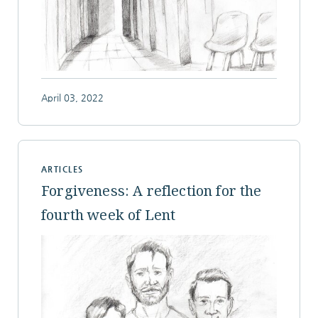
April 03, 2022
ARTICLES
Forgiveness: A reflection for the
fourth week of Lent