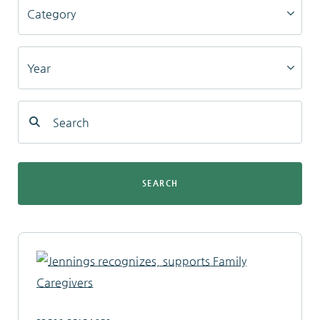
Locations
Services
Support Us
SEARCH
GET STARTED
WORK WITH US
NEWS
RESOURCES