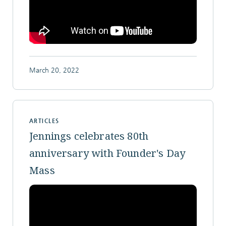
March 20, 2022
ARTICLES
Jennings celebrates 80th
anniversary with Founder's Day
Mass