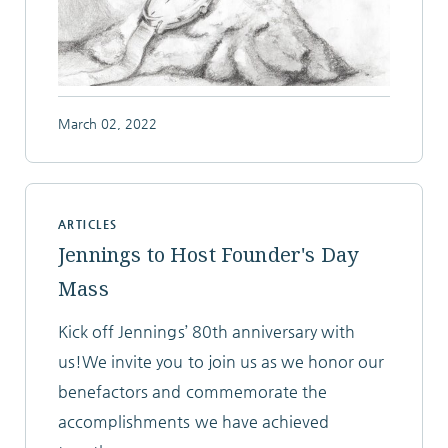
March 02, 2022
ARTICLES
Jennings to Host Founder's Day
Mass
Kick off Jennings’ 80th anniversary with
us!We invite you to join us as we honor our
benefactors and commemorate the
accomplishments we have achieved