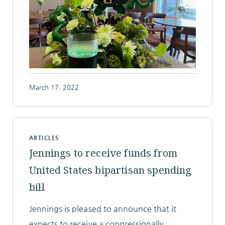
March 17, 2022
ARTICLES
Jennings to receive funds from
United States bipartisan spending
bill
Jennings is pleased to announce that it
expects to receive a congressionally