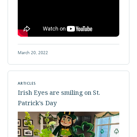
March 20, 2022
ARTICLES
Irish Eyes are smiling on St.
Patrick's Day