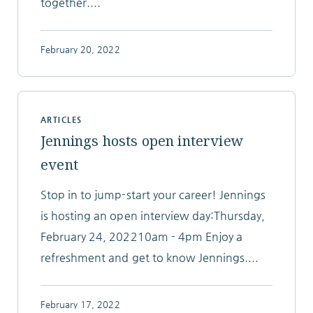
together....
February 20, 2022
ARTICLES
Jennings hosts open interview
event
Stop in to jump-start your career! Jennings
is hosting an open interview day:Thursday,
February 24, 202210am - 4pm Enjoy a
refreshment and get to know Jennings....
February 17, 2022