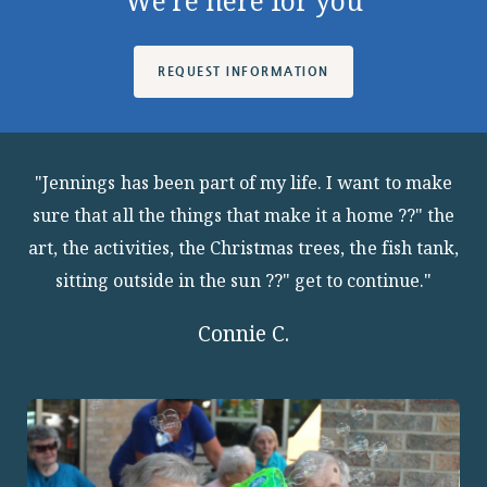
We're here for you
REQUEST INFORMATION
"Jennings has been part of my life. I want to make
sure that all the things that make it a home ??" the
art, the activities, the Christmas trees, the fish tank,
sitting outside in the sun ??" get to continue."
Connie C.