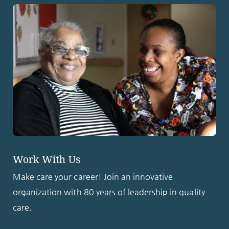
Work With Us
Make care your career! Join an innovative
organization with 80 years of leadership in quality
care.