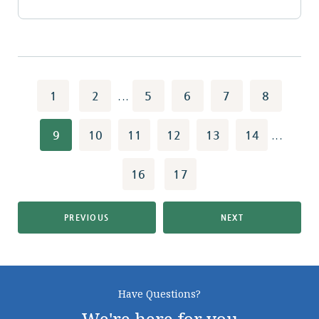
1
2
...
5
6
7
8
9
10
11
12
13
14
...
16
17
PREVIOUS
NEXT
Have Questions?