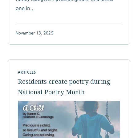
one in...
November 13, 2025
ARTICLES
Residents create poetry during
National Poetry Month