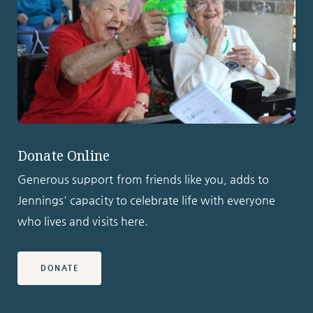
Donate Online
Generous support from friends like you, adds to
Jennings' capacity to celebrate life with everyone
who lives and visits here.
DONATE