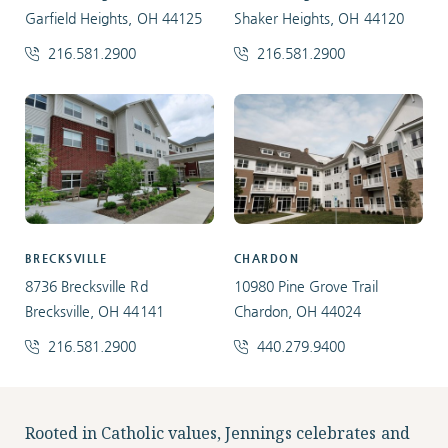
Garfield Heights, OH 44125
Shaker Heights, OH 44120
216.581.2900
216.581.2900
BRECKSVILLE
CHARDON
8736 Brecksville Rd
10980 Pine Grove Trail
Brecksville, OH 44141
Chardon, OH 44024
216.581.2900
440.279.9400
Facebook
Instagram
LinkedIn
Twitter
Rooted in Catholic values, Jennings celebrates and