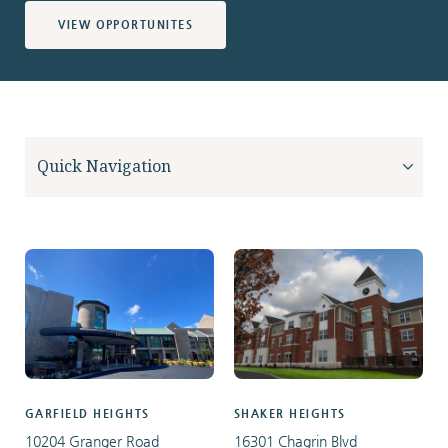
VIEW OPPORTUNITES
GARFIELD HEIGHTS
SHAKER HEIGHTS
10204 Granger Road
16301 Chagrin Blvd