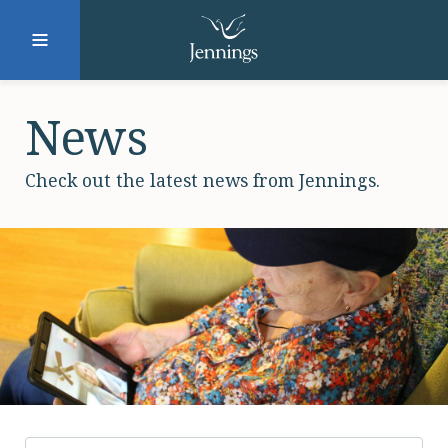
Facebook
Instagram
LinkedIn
Twitter
News
Check out the latest news from Jennings.
SUBMIT
DONATE
REQUEST INFO
Why Jennings?