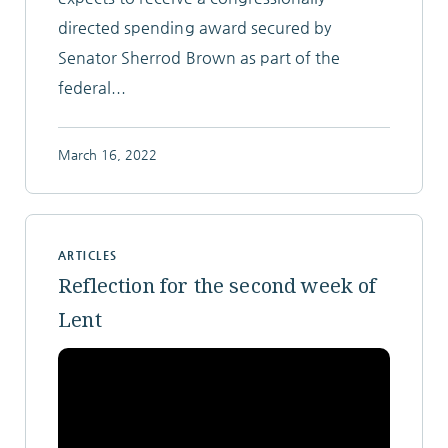
directed spending award secured by
Senator Sherrod Brown as part of the
federal...
March 16, 2022
ARTICLES
Reflection for the second week of
Lent