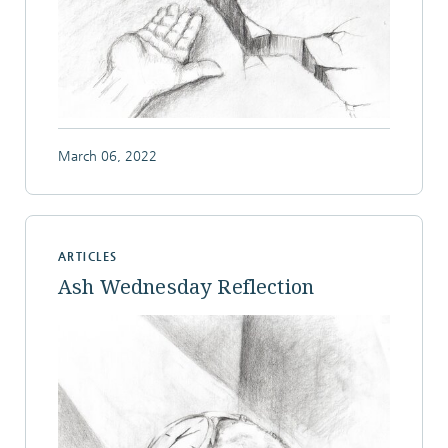
March 06, 2022
ARTICLES
Ash Wednesday Reflection