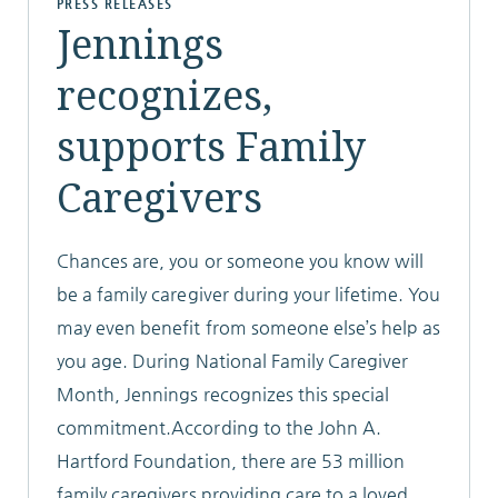
PRESS RELEASES
Jennings
ABOUT
recognizes,
supports Family
Caregivers
10204 Granger Road
Garfield Heights, OH 44125
216.581.2900
Chances are, you or someone you know will
be a family caregiver during your lifetime. You
may even benefit from someone else’s help as
you age. During National Family Caregiver
Month, Jennings recognizes this special
commitment.According to the John A.
Hartford Foundation, there are 53 million
family caregivers providing care to a loved