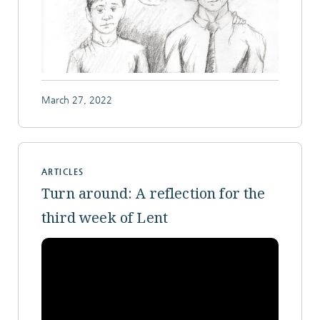
March 27, 2022
ARTICLES
Turn around: A reflection for the
third week of Lent