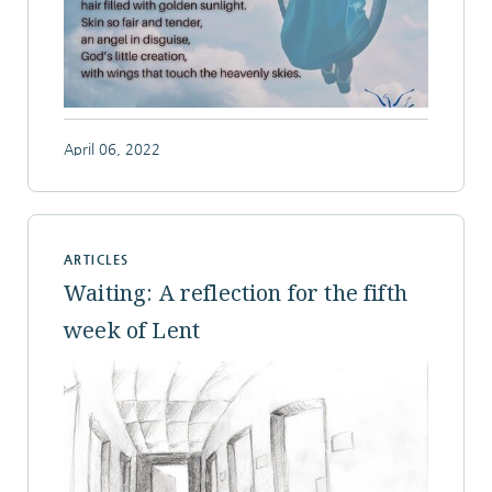
April 06, 2022
ARTICLES
Waiting: A reflection for the fifth
week of Lent