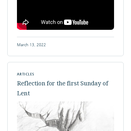
March 13, 2022
ARTICLES
Reflection for the first Sunday of
Lent