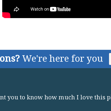
ions?
We're here for you
nt you to know how much I love this p