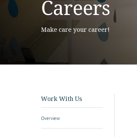
Careers
Make care your career!
Work With Us
Overview