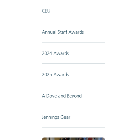
CEU
Annual Staff Awards
2024 Awards
2025 Awards
A Dove and Beyond
Jennings Gear