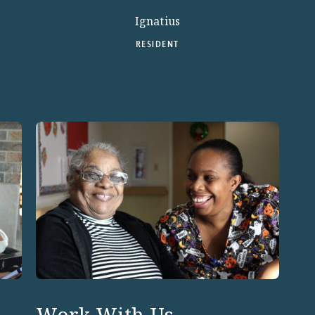
Ignatius
RESIDENT