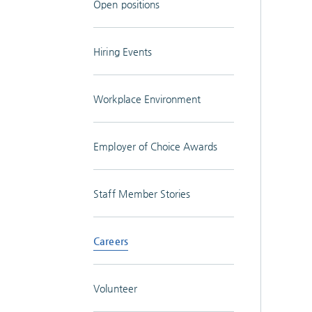
Open positions
Hiring Events
Workplace Environment
Employer of Choice Awards
Staff Member Stories
Careers
Volunteer