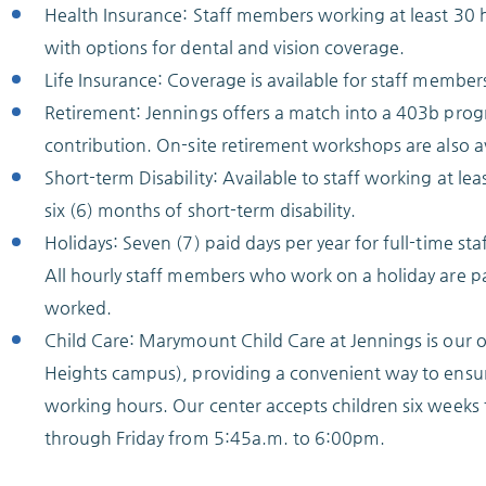
Health Insurance: Staff members working at least 30 h
with options for dental and vision coverage.
Life Insurance: Coverage is available for staff member
Retirement: Jennings offers a match into a 403b progr
contribution. On-site retirement workshops are also av
Short-term Disability: Available to staff working at l
six (6) months of short-term disability.
Holidays: Seven (7) paid days per year for full-time st
All hourly staff members who work on a holiday are p
worked.
Child Care: Marymount Child Care at Jennings is our on
Heights campus), providing a convenient way to ensure
working hours. Our center accepts children six week
through Friday from 5:45a.m. to 6:00pm.