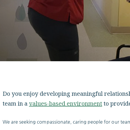
Do you enjoy developing meaningful relationshi
team in a
values-based environment
to provide
We are seeking compassionate, caring people for our tea