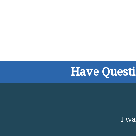
Have Quest
I wa