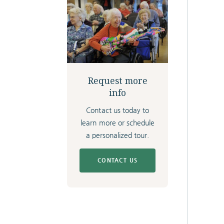
Request more
info
Contact us today to
learn more or schedule
a personalized tour.
CONTACT US