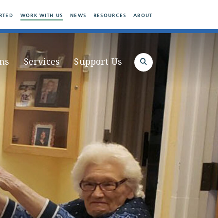
RTED
WORK WITH US
NEWS
RESOURCES
ABOUT
ns
Services
Support Us
Search