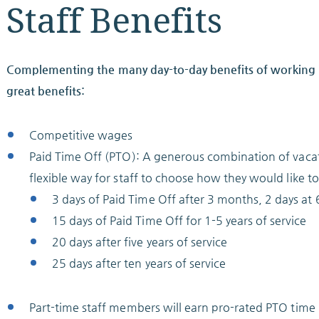
Staff Benefits
Complementing the many day-to-day benefits of working i
great benefits:
Competitive wages
Paid Time Off (PTO): A generous combination of vacat
flexible way for staff to choose how they would like to
3 days of Paid Time Off after 3 months, 2 days a
15 days of Paid Time Off for 1-5 years of service
20 days after five years of service
25 days after ten years of service
Part-time staff members will earn pro-rated PTO time