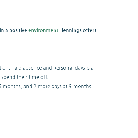
n a positive
environment
, Jennings offers
ion, paid absence and personal days is a
 spend their time off.
t 6 months, and 2 more days at 9 months