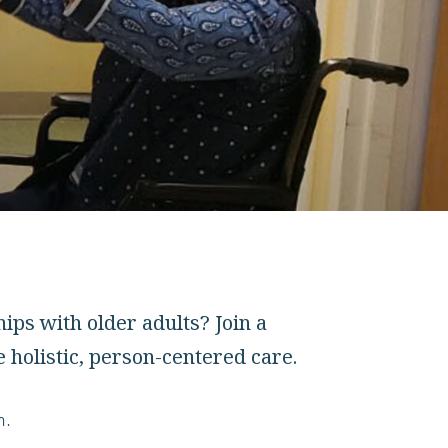
ps with older adults? Join a
 holistic, person-centered care.
m.