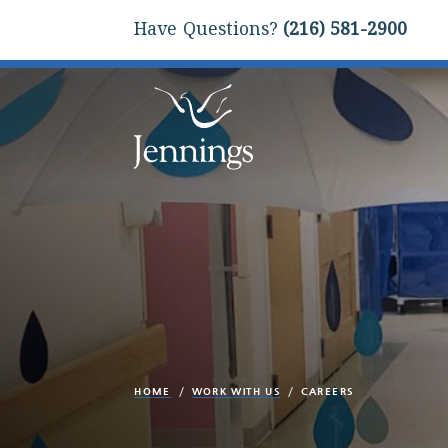
Have Questions?
(216) 581-2900
HOME
WORK WITH US
CAREERS