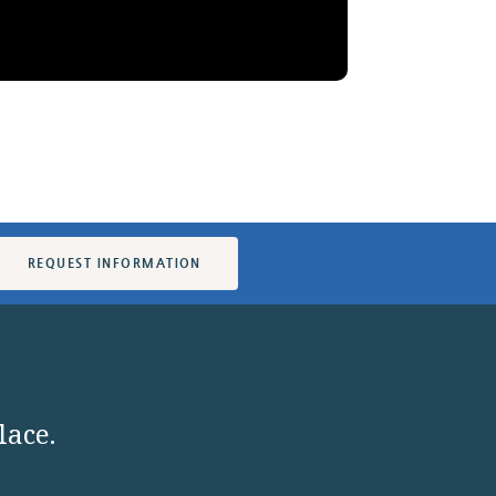
REQUEST INFORMATION
lace.