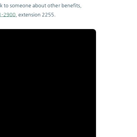
ak to someone about other benefits,
1-2900
, extension 2255.