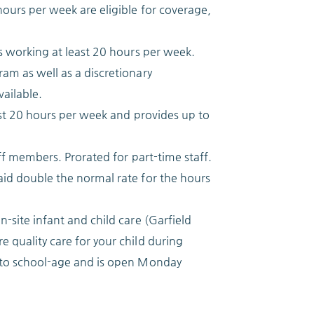
ours per week are eligible for coverage,
s working at least 20 hours per week.
am as well as a discretionary
ailable.
east 20 hours per week and provides up to
aff members. Prorated for part-time staff.
aid double the normal rate for the hours
-site infant and child care (Garfield
 quality care for your child during
s to school-age and is open Monday