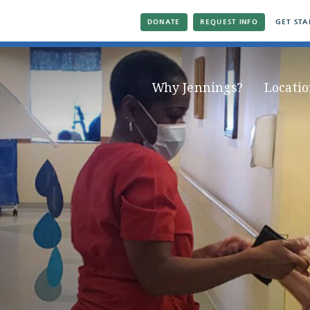
DONATE
REQUEST INFO
GET STA
Why Jennings?
Locatio