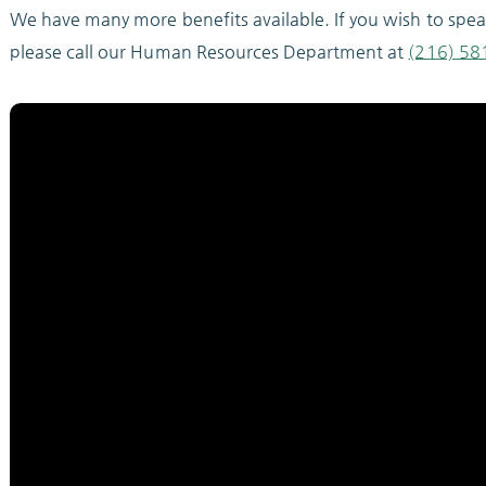
We have many more benefits available. If you wish to spe
please call our Human Resources Department at
(216) 58