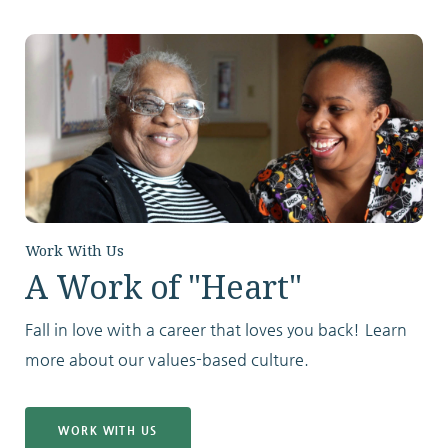
Work With Us
A Work of "Heart"
Fall in love with a career that loves you back! Learn
more about our values-based culture.
WORK WITH US