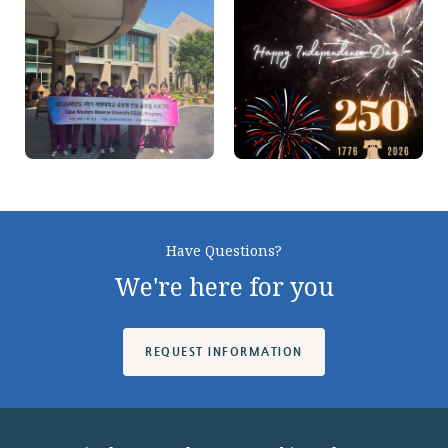
On
On
Instagram
Instagram
Have Questions?
We're here for you
REQUEST INFORMATION