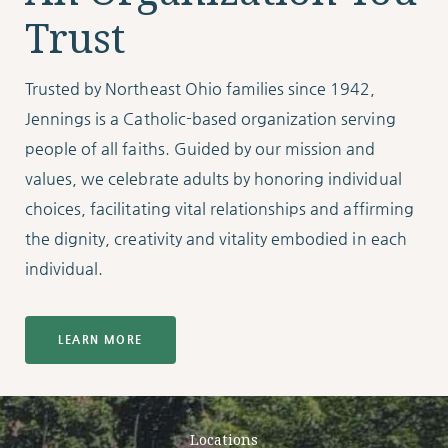
Trust
Trusted by Northeast Ohio families since 1942,
Jennings is a Catholic-based organization serving
people of all faiths. Guided by our mission and
values, we celebrate adults by honoring individual
choices, facilitating vital relationships and affirming
the dignity, creativity and vitality embodied in each
individual.
LEARN MORE
Locations