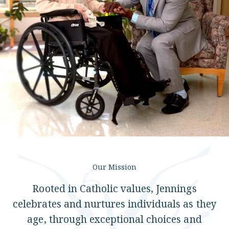
Locations
Services
Support Us
Our Mission
GET STARTED
Rooted in Catholic values, Jennings
WORK WITH US
celebrates and nurtures individuals as they
NEWS
age, through exceptional choices and
RESOURCES