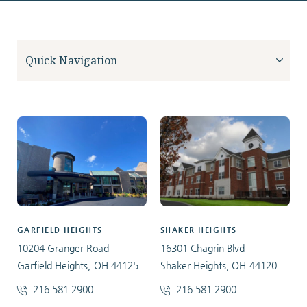
GARFIELD HEIGHTS
SHAKER HEIGHTS
10204 Granger Road
16301 Chagrin Blvd
Garfield Heights, OH 44125
Shaker Heights, OH 44120
216.581.2900
216.581.2900