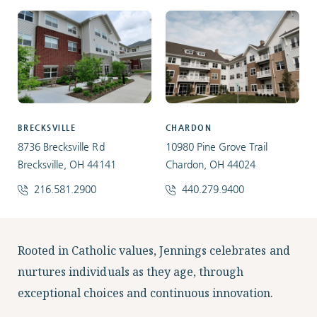
BRECKSVILLE
CHARDON
8736 Brecksville Rd
10980 Pine Grove Trail
Brecksville, OH 44141
Chardon, OH 44024
216.581.2900
440.279.9400
Facebook
Instagram
LinkedIn
Twitter
Rooted in Catholic values, Jennings celebrates and
nurtures individuals as they age, through
exceptional choices and continuous innovation.