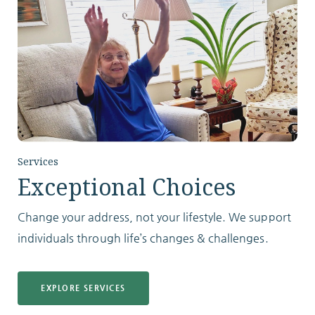
Services
Exceptional Choices
Change your address, not your lifestyle. We support
individuals through life’s changes & challenges.
EXPLORE SERVICES