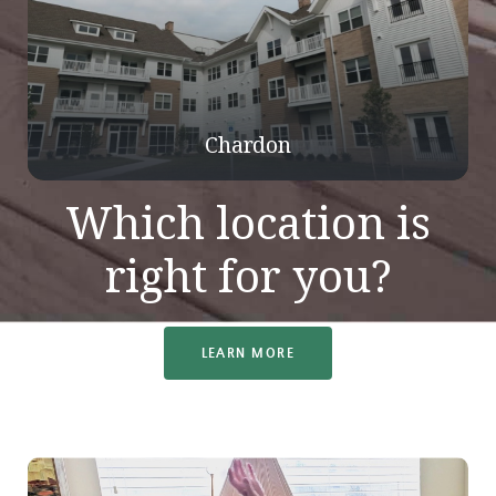
Chardon
Which location is
right for you?
LEARN MORE