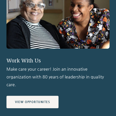
Work With Us
Make care your career! Join an innovative
organization with 80 years of leadership in quality
care.
VIEW OPPORTUNITES