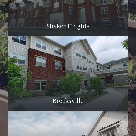
Shaker Heights
Brecksville