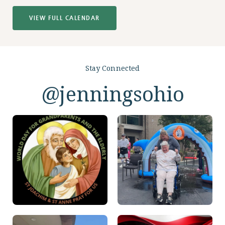
VIEW FULL CALENDAR
Stay Connected
@jenningsohio
View
View
On
On
Instagram
Instagram
View
View