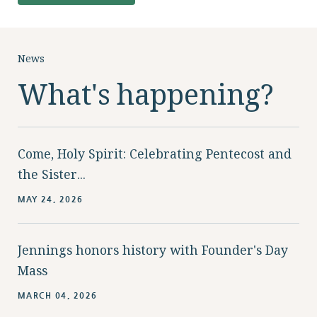
News
What's happening?
Come, Holy Spirit: Celebrating Pentecost and
the Sister...
MAY 24, 2026
Jennings honors history with Founder's Day
Mass
MARCH 04, 2026