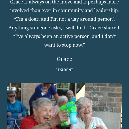
Grace is always on the move and is perhaps more
involved than ever in community and leadership.
“I’m a doer, and I’m not a ‘lay around person’.
Anything someone asks, I will do it,” Grace shared.
“I’ve always been an active person, and I don’t
want to stop now.”
Grace
RESIDENT