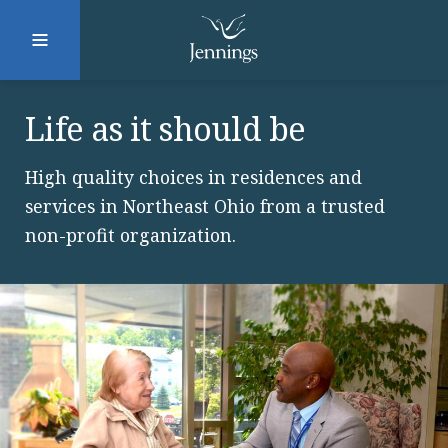
Facebook
Instagram
LinkedIn
Twitter
Life as it should be
High quality choices in residences and
SUBMIT
services in Northeast Ohio from a trusted
non-profit organization.
DONATE
REQUEST INFO
Why Jennings?