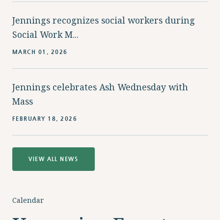
Jennings recognizes social workers during
Social Work M...
MARCH 01, 2026
Jennings celebrates Ash Wednesday with
Mass
FEBRUARY 18, 2026
VIEW ALL NEWS
Calendar