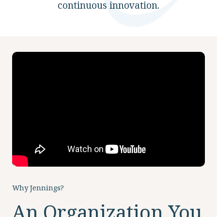
continuous innovation.
ABOUT
10204 Granger Road
Garfield Heights, OH 44125
216.581.2900
Why Jennings?
An Organization You