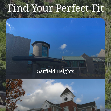
Find Your Perfect Fit
Garfield Heights