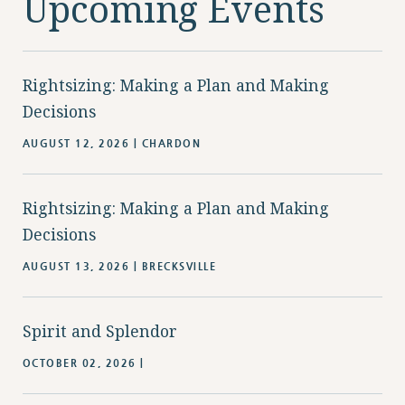
Upcoming Events
Rightsizing: Making a Plan and Making
Decisions
AUGUST 12, 2026 | CHARDON
Rightsizing: Making a Plan and Making
Decisions
AUGUST 13, 2026 | BRECKSVILLE
Spirit and Splendor
OCTOBER 02, 2026 |