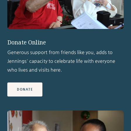
Donate Online
Generous support from friends like you, adds to
Jennings' capacity to celebrate life with everyone
who lives and visits here.
DONATE