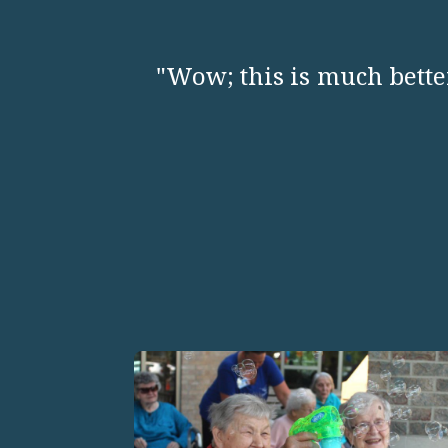
"Wow; this is much better