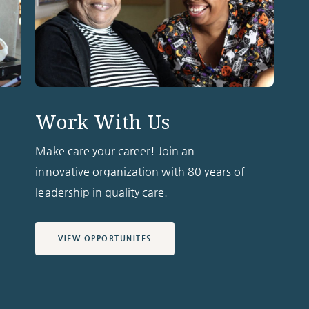
Work With Us
Make care your career! Join an
innovative organization with 80 years of
leadership in quality care.
VIEW OPPORTUNITES