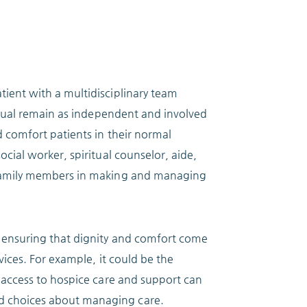
tient with a multidisciplinary team
vidual remain as independent and involved
d comfort patients in their normal
ocial worker, spiritual counselor, aide,
d family members in making and managing
, ensuring that dignity and comfort come
vices. For example, it could be the
y access to hospice care and support can
d choices about managing care.