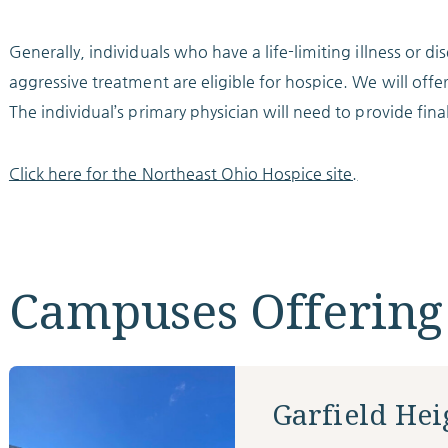
Generally, individuals who have a life-limiting illness or d
aggressive treatment are eligible for hospice. We will offer
The individual’s primary physician will need to provide fina
Click here for the Northeast Ohio Hospice site.
Campuses Offering
Garfield Hei