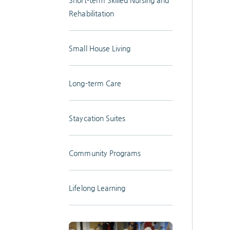
Rehabilitation
Small House Living
Long-term Care
Staycation Suites
Community Programs
Lifelong Learning