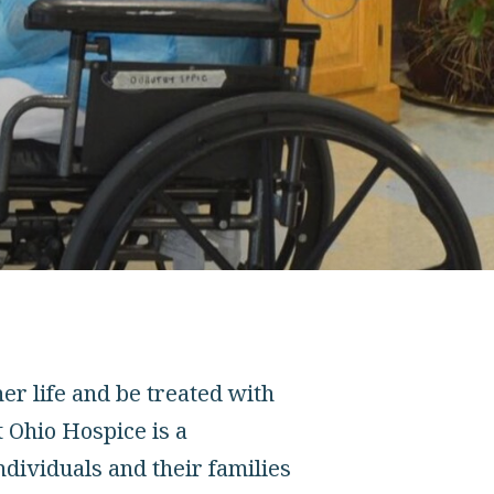
er life and be treated with
t Ohio Hospice is a
ndividuals and their families