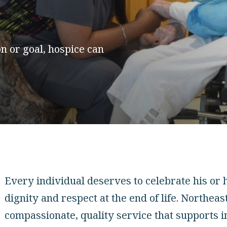
n or goal, hospice can
Every individual deserves to celebrate his or h
dignity and respect at the end of life. Northeas
compassionate, quality service that supports i