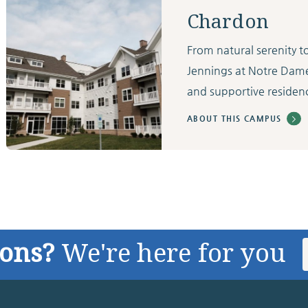
Chardon
From natural serenity 
Jennings at Notre Dam
and supportive residenc
ABOUT THIS CAMPUS
ions?
We're here for you