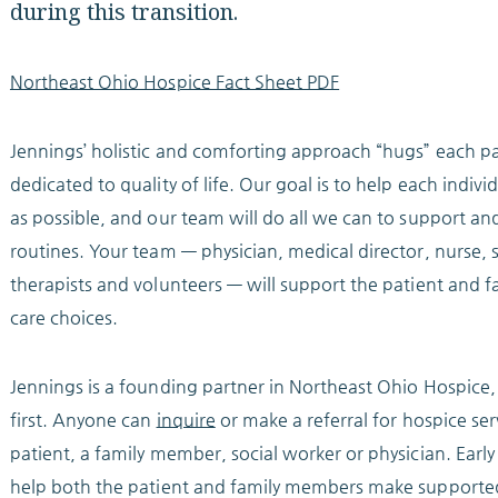
during this transition.
Northeast Ohio Hospice Fact Sheet PDF
Jennings’ holistic and comforting approach “hugs” each pa
dedicated to quality of life. Our goal is to help each indi
as possible, and our team will do all we can to support an
routines. Your team — physician, medical director, nurse, s
therapists and volunteers — will support the patient an
care choices.
Jennings is a founding partner in Northeast Ohio Hospice
first. Anyone can
inquire
or make a referral for hospice ser
patient, a family member, social worker or physician. Earl
help both the patient and family members make supporte