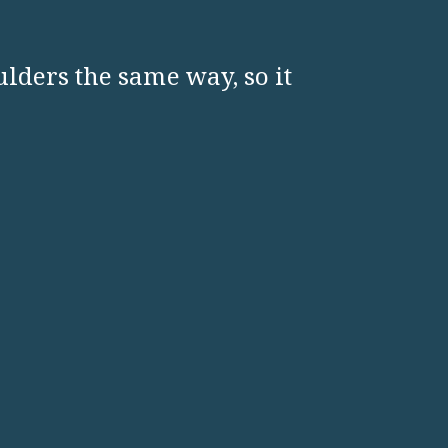
ulders the same way, so it