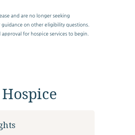
isease and are no longer seeking
 guidance on other eligibility questions.
l approval for hospice services to begin.
 Hospice
ghts