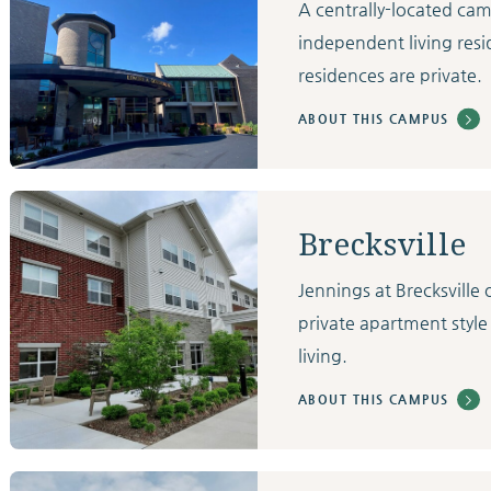
A centrally-located ca
independent living resi
residences are private.
ABOUT THIS CAMPUS
Brecksville
Jennings at Brecksvill
private apartment style
living.
ABOUT THIS CAMPUS