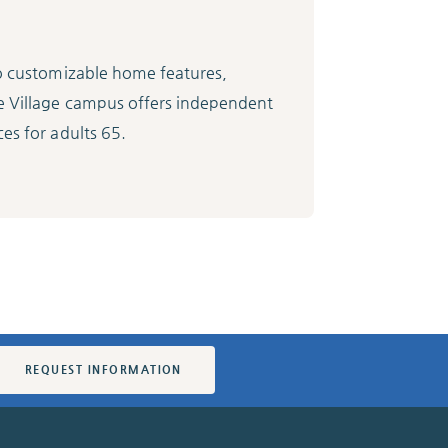
to customizable home features,
e Village campus offers independent
es for adults 65.
REQUEST INFORMATION