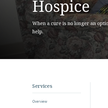
Hospice
When a cure is no longer an optio
help.
Services
Overview