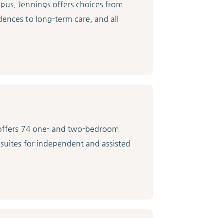
mpus, Jennings offers choices from
dences to long-term care, and all
e offers 74 one- and two-bedroom
 suites for independent and assisted