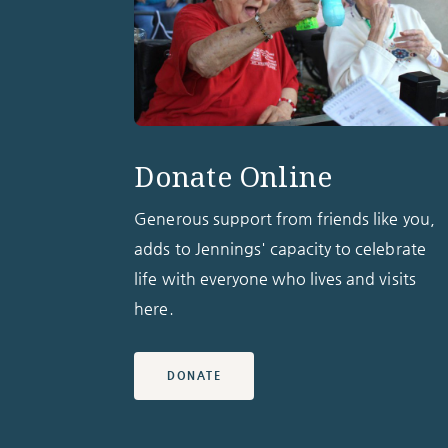
Donate Online
Generous support from friends like you,
adds to Jennings' capacity to celebrate
life with everyone who lives and visits
here.
DONATE