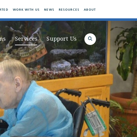
RTED
WORK WITH US
NEWS
RESOURCES
ABOUT
ns
Services
Support Us
Search