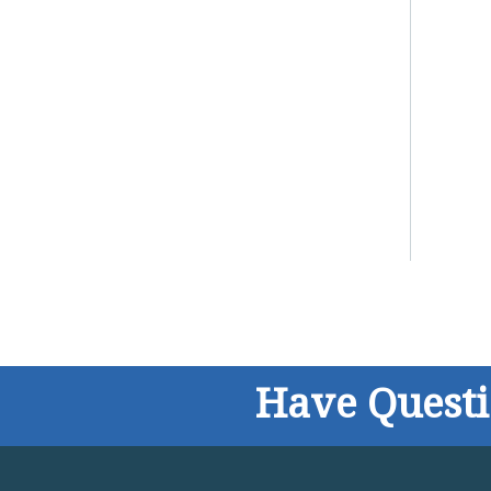
Have Quest