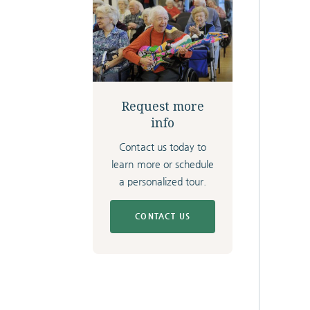
Request more
info
Contact us today to
learn more or schedule
a personalized tour.
CONTACT US