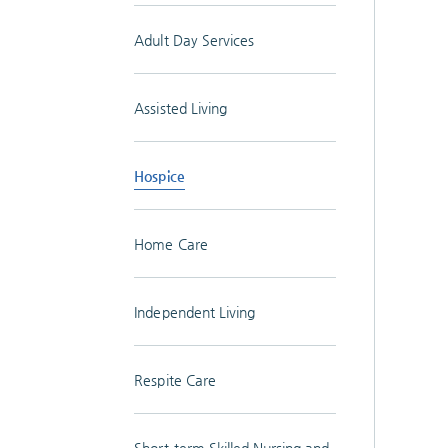
Adult Day Services
Assisted Living
Hospice
Home Care
Independent Living
Respite Care
Short-term Skilled Nursing and