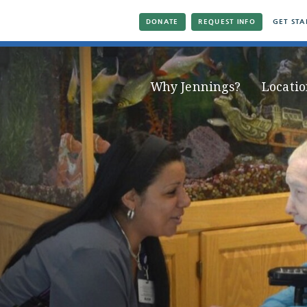
DONATE
REQUEST INFO
GET STA
Why Jennings?
Locatio