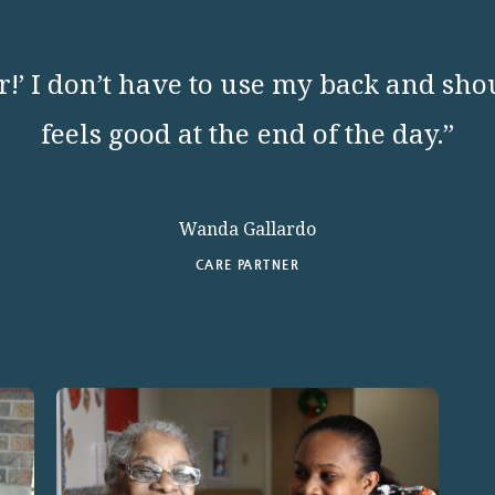
!’ I don’t have to use my back and sho
feels good at the end of the day.”
Wanda Gallardo
CARE PARTNER