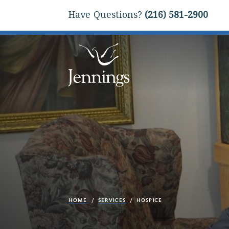
Have Questions?
(216) 581-2900
HOME
SERVICES
HOSPICE