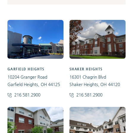
GARFIELD HEIGHTS
SHAKER HEIGHTS
10204 Granger Road
16301 Chagrin Blvd
Garfield Heights, OH 44125
Shaker Heights, OH 44120
216.581.2900
216.581.2900