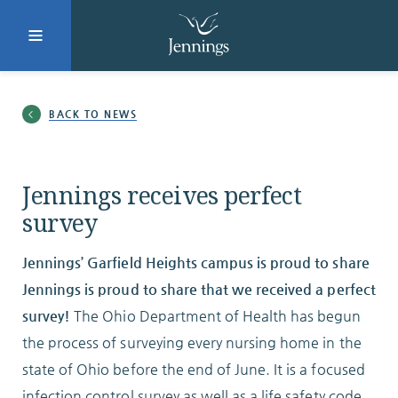
Facebook
Instagram
LinkedIn
Twitter
BACK TO NEWS
SUBMIT
Jennings receives perfect
survey
DONATE
REQUEST INFO
Jennings’ Garfield Heights campus is proud to share
Jennings is proud to share that we received a perfect
survey
!
The Ohio Department of Health has begun
Why Jennings?
the process of surveying every nursing home in the
state of Ohio before the end of June. It is a focused
infection control survey as well as a life safety code