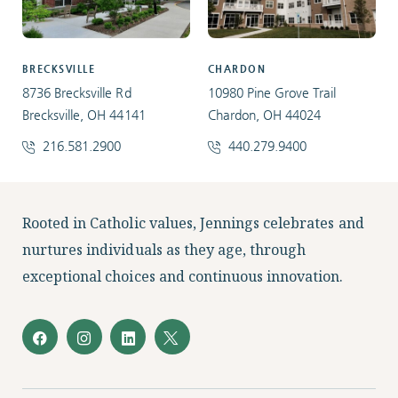
BRECKSVILLE
CHARDON
8736 Brecksville Rd
10980 Pine Grove Trail
Brecksville, OH 44141
Chardon, OH 44024
216.581.2900
440.279.9400
Facebook
Instagram
LinkedIn
Twitter
Rooted in Catholic values, Jennings celebrates and
nurtures individuals as they age, through
exceptional choices and continuous innovation.