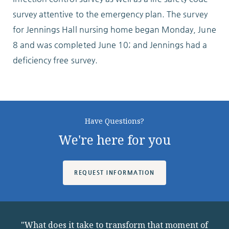
Locations
survey attentive to the emergency plan. The survey
for Jennings Hall nursing home began Monday, June
8 and was completed June 10; and Jennings had a
Services
deficiency free survey.
Support Us
Have Questions?
We're here for you
GET STARTED
REQUEST INFORMATION
WORK WITH US
NEWS
"What does it take to transform that moment of
RESOURCES