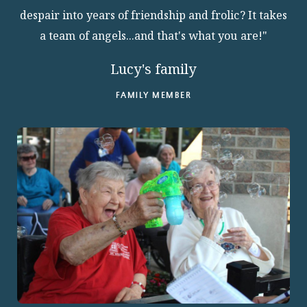
despair into years of friendship and frolic? It takes
ABOUT
a team of angels...and that's what you are!"
Lucy's family
FAMILY MEMBER
10204 Granger Road
Garfield Heights, OH 44125
216.581.2900