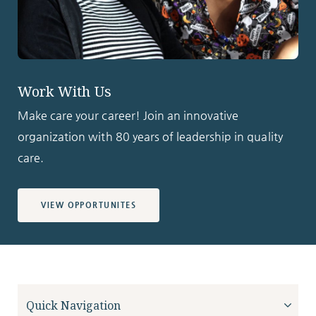
Work With Us
Make care your career! Join an innovative
organization with 80 years of leadership in quality
care.
VIEW OPPORTUNITES