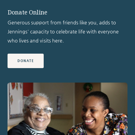
Donate Online
Generous support from friends like you, adds to
Jennings' capacity to celebrate life with everyone
who lives and visits here.
DONATE