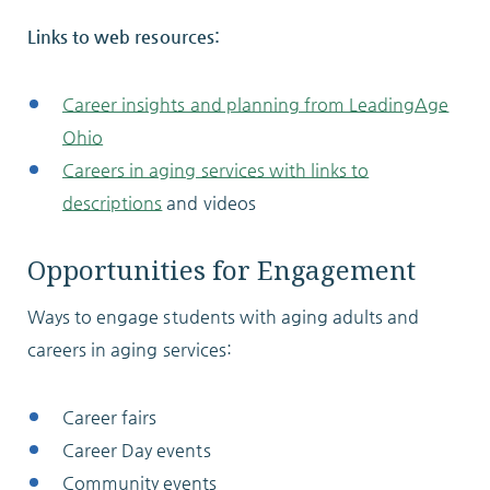
Links to web resources:
Career insights and planning from LeadingAge
Ohio
Careers in aging services with links to
descriptions
and videos
Opportunities for Engagement
Ways to engage students with aging adults and
careers in aging services:
Career fairs
Career Day events
Community events