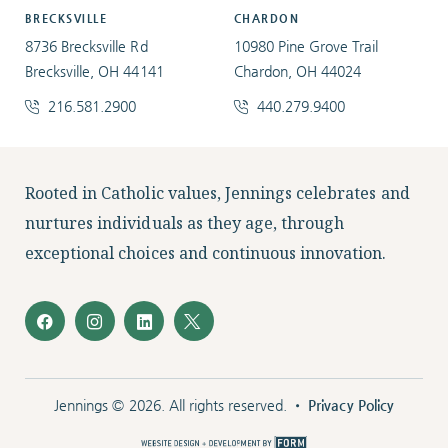
BRECKSVILLE
CHARDON
8736 Brecksville Rd
10980 Pine Grove Trail
Brecksville, OH 44141
Chardon, OH 44024
216.581.2900
440.279.9400
Facebook
Instagram
LinkedIn
Twitter
Rooted in Catholic values, Jennings celebrates and
nurtures individuals as they age, through
exceptional choices and continuous innovation.
Jennings © 2026. All rights reserved. •
Privacy Policy
The