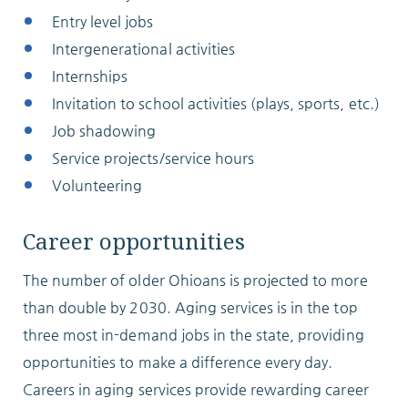
Entry level jobs
Intergenerational activities
Internships
Invitation to school activities (plays, sports, etc.)
Job shadowing
Service projects/service hours
Volunteering
Career opportunities
The number of older Ohioans is projected to more
than double by 2030. Aging services is in the top
three most in-demand jobs in the state, providing
opportunities to make a difference every day.
Careers in aging services provide rewarding career