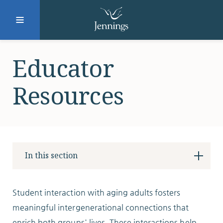
Facebook
Instagram
LinkedIn
Twitter
Educator
Resources
SUBMIT
DONATE
REQUEST INFO
In this section
Why Jennings?
Student interaction with aging adults fosters
meaningful intergenerational connections that
enrich both groups' lives. These interactions help