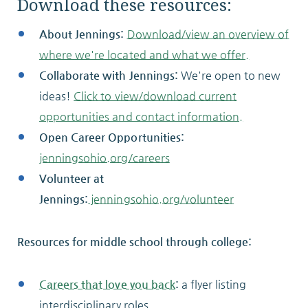
Download these resources:
About Jennings:
Download/view an overview of
where we're located and what we offer.
Collaborate with Jennings:
We're open to new
ideas!
Click to view/download current
opportunities and contact information.
Open Career Opportunities:
jenningsohio.org/careers
Volunteer at
Jennings:
jenningsohio.org/volunteer
Resources for middle school through college:
Careers that love you back
:
a flyer listing
interdisciplinary roles