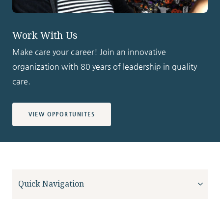
Work With Us
Make care your career! Join an innovative
organization with 80 years of leadership in quality
care.
VIEW OPPORTUNITES