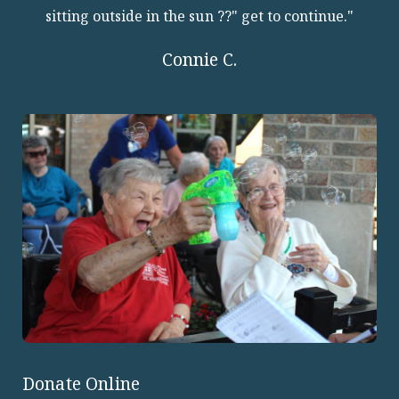
sitting outside in the sun ??" get to continue."
Connie C.
Donate Online