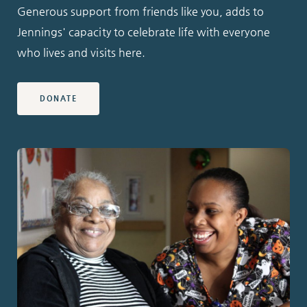
Generous support from friends like you, adds to
Jennings' capacity to celebrate life with everyone
who lives and visits here.
DONATE