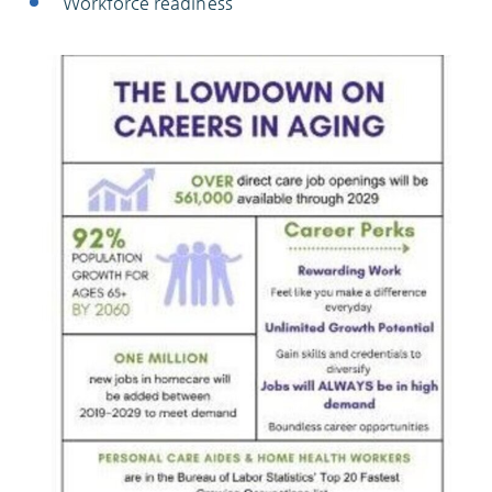
Workforce readiness
ABOUT
10204 Granger Road
Garfield Heights, OH 44125
216.581.2900