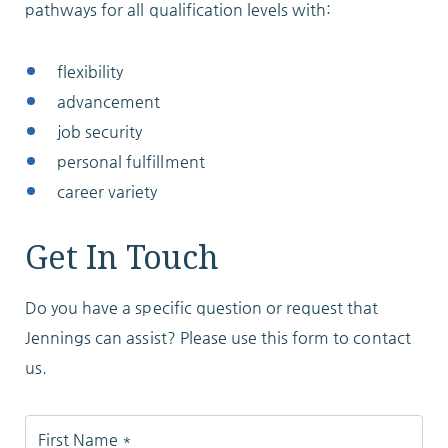
pathways for all qualification levels with:
flexibility
advancement
job security
personal fulfillment
career variety
Get In Touch
Do you have a specific question or request that
Jennings can assist? Please use this form to contact
us.