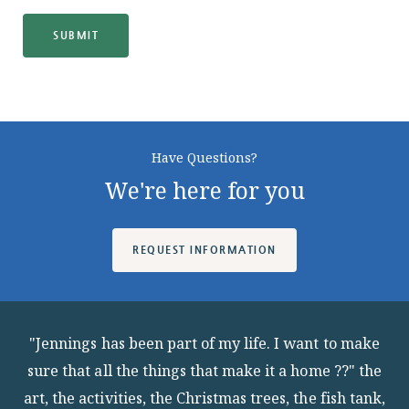
SUBMIT
Have Questions?
We're here for you
REQUEST INFORMATION
"Jennings has been part of my life. I want to make
sure that all the things that make it a home ??" the
art, the activities, the Christmas trees, the fish tank,