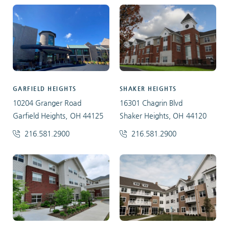
GARFIELD HEIGHTS
SHAKER HEIGHTS
10204 Granger Road
16301 Chagrin Blvd
Garfield Heights, OH 44125
Shaker Heights, OH 44120
216.581.2900
216.581.2900