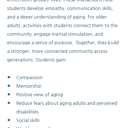
Locations
students develop empathy, communication skills,
and a deper understanding of aging. For older
adults, activities with students connect them to the
Services
community, engage mental stimulation, and
encourage a sense of purpose. Together, they build
a stronger, more connected community across
generations. Students gain:
Support Us
Compassion
Mentorship
GET STARTED
Positive view of aging
Reduce fears about aging adults and perceived
WORK WITH US
disabilities
NEWS
Social skills
RESOURCES