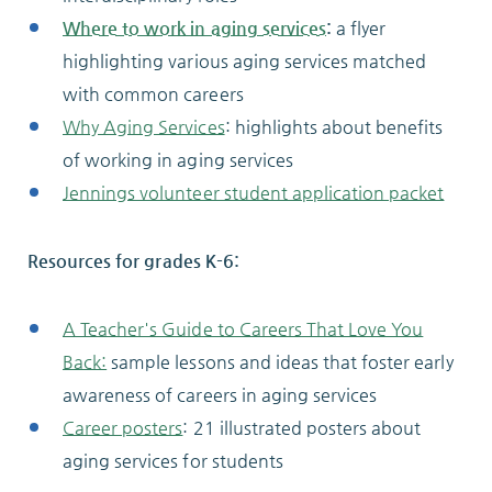
Where to work in aging services
:
a flyer
highlighting various aging services matched
with common careers
Why Aging Services
: highlights about benefits
of working in aging services
Jennings volunteer student application packet
Resources for grades K-6:
A Teacher's Guide to Careers That Love You
Back:
sample lessons and ideas that foster early
awareness of careers in aging services
Career posters
: 21 illustrated posters about
aging services for students