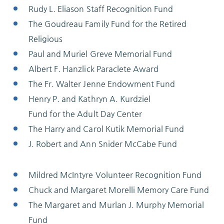
Rudy L. Eliason Staff Recognition Fund
The Goudreau Family Fund for the Retired
Religious
Paul and Muriel Greve Memorial Fund
Albert F. Hanzlick Paraclete Award
The Fr. Walter Jenne Endowment Fund
Henry P. and Kathryn A. Kurdziel
Fund for the Adult Day Center
The Harry and Carol Kutik Memorial Fund
J. Robert and Ann Snider McCabe Fund
Mildred McIntyre Volunteer Recognition Fund
Chuck and Margaret Morelli Memory Care Fund
The Margaret and Murlan J. Murphy Memorial
Fund