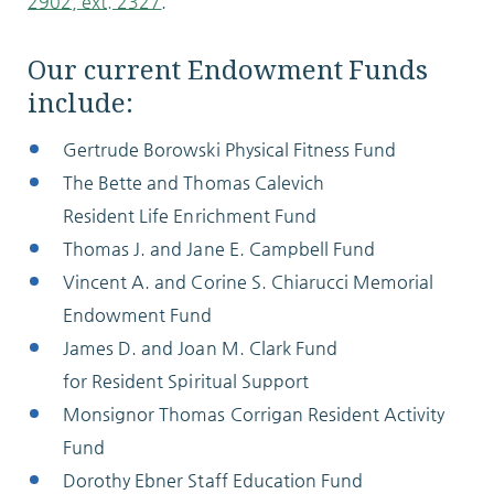
2902, ext. 2327
.
Our current Endowment Funds
include:
Gertrude Borowski Physical Fitness Fund
The Bette and Thomas Calevich
Resident Life Enrichment Fund
Thomas J. and Jane E. Campbell Fund
Vincent A. and Corine S. Chiarucci Memorial
Endowment Fund
James D. and Joan M. Clark Fund
for Resident Spiritual Support
Monsignor Thomas Corrigan Resident Activity
Fund
Dorothy Ebner Staff Education Fund