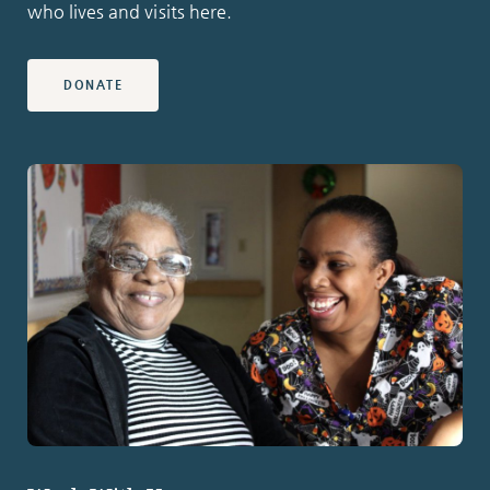
who lives and visits here.
DONATE