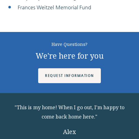
Frances Weitzel Memorial Fund
Have Questions?
We're here for you
REQUEST INFORMATION
"This is my home! When I go out, I'm happy to
come back home here."
Alex