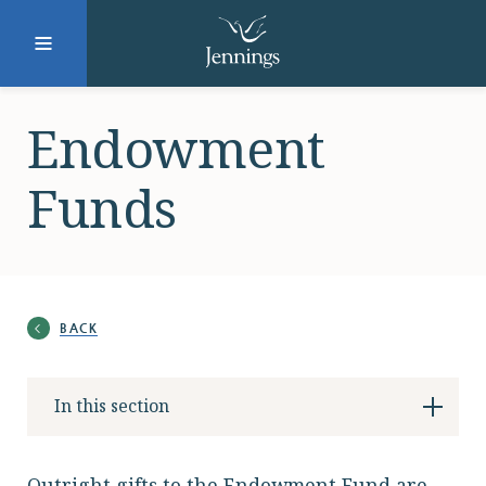
Facebook
Instagram
LinkedIn
Twitter
Endowment
Funds
SUBMIT
DONATE
REQUEST INFO
BACK
Why Jennings?
In this section