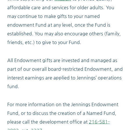
affordable care and services for older adults. You
ABOUT
may continue to make gifts to your named
endowment Fund at any level, once the Fund is
established. You may also encourage others (family,
friends, etc.) to give to your Fund.
10204 Granger Road
Garfield Heights, OH 44125
All Endowment gifts are invested and managed as
216.581.2900
part of our overall board-restricted Endowment, and
interest earnings are applied to Jennings’ operations
fund.
For more information on the Jennings Endowment
Fund, or to discuss the creation of a Named Fund,
please call the development office at
216-581-