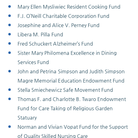
Mary Ellen Mysliwiec Resident Cooking Fund
F.J. O’Neill Charitable Corporation Fund
Josephine and Alice V. Perney Fund
Libera M. Pilla Fund
Fred Schuckert Alzheimer’s Fund
Sister Mary Philomena Excellence in Dining
Services Fund
John and Petrina Simpson and Judith Simpson
Magre Memorial Education Endowment Fund
Stella Smiechewicz Safe Movement Fund
Thomas F. and Charlotte B. Twaro Endowment
Fund for Care Taking of Religious Garden
Statuary
Norman and Vivian Vopat Fund for the Support
of Quality Skilled Nursing Care