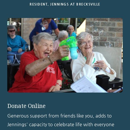
RESIDENT, JENNINGS AT BRECKSVILLE
Donate Online
Generous support from friends like you, adds to
Jennings' capacity to celebrate life with everyone