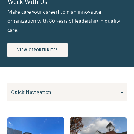
Work With Us
Make care your career! Join an innovative
organization with 80 years of leadership in quality
care.
VIEW OPPORTUNITES