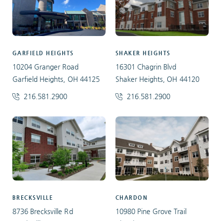
GARFIELD HEIGHTS
SHAKER HEIGHTS
10204 Granger Road
16301 Chagrin Blvd
Garfield Heights, OH 44125
Shaker Heights, OH 44120
216.581.2900
216.581.2900
BRECKSVILLE
CHARDON
8736 Brecksville Rd
10980 Pine Grove Trail