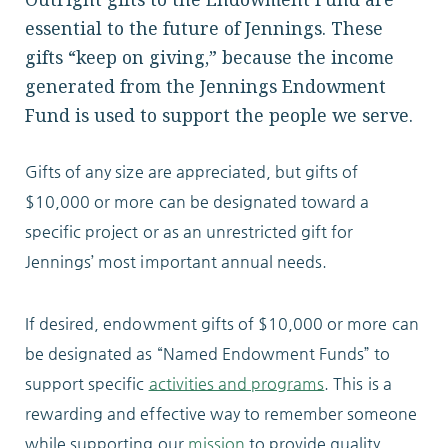
Outright gifts to the Endowment Fund are
Locations
essential to the future of Jennings. These
gifts “keep on giving,” because the income
generated from the Jennings Endowment
Fund is used to support the people we serve.
Services
Gifts of any size are appreciated, but gifts of
$10,000 or more can be designated toward a
Support Us
specific project or as an unrestricted gift for
Jennings’ most important annual needs.
If desired, endowment gifts of $10,000 or more can
GET STARTED
be designated as “Named Endowment Funds” to
WORK WITH US
support specific
activities and programs
. This is a
NEWS
rewarding and effective way to remember someone
while supporting our
mission
to provide quality,
RESOURCES