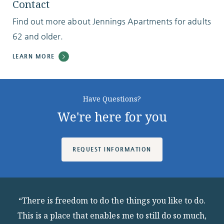
Contact
Find out more about Jennings Apartments for adults
62 and older.
LEARN MORE
Have Questions?
We're here for you
REQUEST INFORMATION
“There is freedom to do the things you like to do.
This is a place that enables me to still do so much,