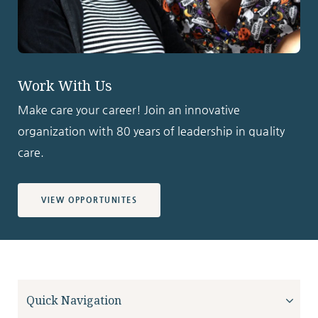
Work With Us
Make care your career! Join an innovative
organization with 80 years of leadership in quality
care.
VIEW OPPORTUNITES