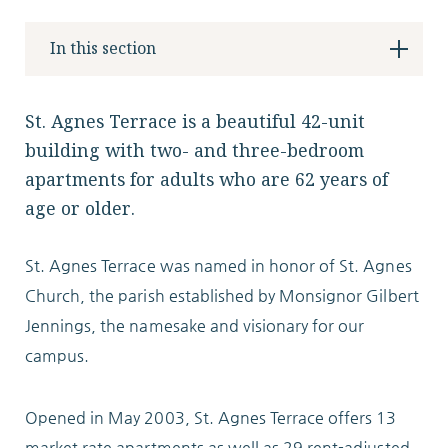
Locations
In this section
Services
St. Agnes Terrace is a beautiful 42-unit
building with two- and three-bedroom
apartments for adults who are 62 years of
age or older.
Support Us
St. Agnes Terrace was named in honor of St. Agnes
Church, the parish established by Monsignor Gilbert
Jennings, the namesake and visionary for our
GET STARTED
campus.
WORK WITH US
NEWS
Opened in May 2003, St. Agnes Terrace offers 13
RESOURCES
market rate apartments as well as 29 rent-adjusted