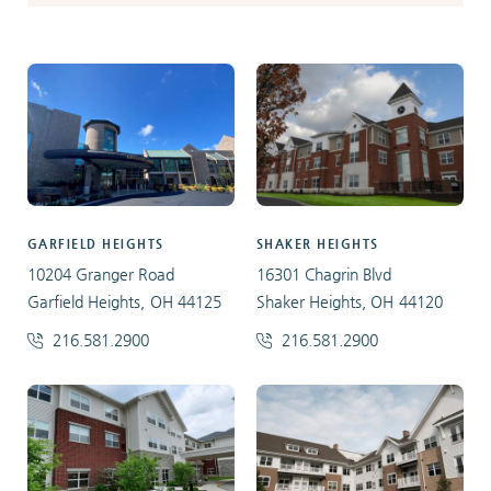
GARFIELD HEIGHTS
SHAKER HEIGHTS
10204 Granger Road
16301 Chagrin Blvd
Garfield Heights, OH 44125
Shaker Heights, OH 44120
216.581.2900
216.581.2900