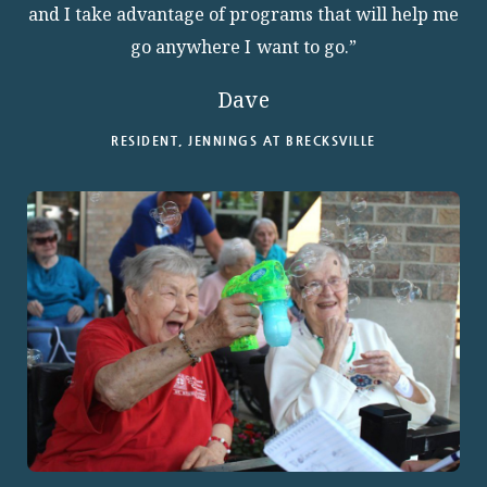
and I take advantage of programs that will help me
go anywhere I want to go.”
Dave
RESIDENT, JENNINGS AT BRECKSVILLE