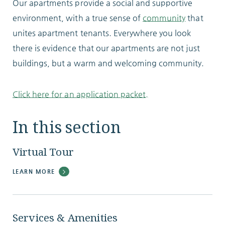
Our apartments provide a social and supportive
environment, with a true sense of
community
that
unites apartment tenants. Everywhere you look
there is evidence that our apartments are not just
buildings, but a warm and welcoming community.
Click here for an application packet.
In this section
Virtual Tour
LEARN MORE
Services & Amenities