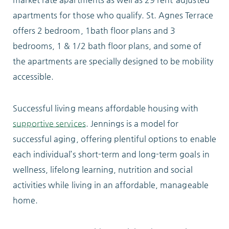
apartments for those who qualify. St. Agnes Terrace
ABOUT
offers 2 bedroom, 1bath floor plans and 3
bedrooms, 1 & 1/2 bath floor plans, and some of
the apartments are specially designed to be mobility
accessible.
10204 Granger Road
Garfield Heights, OH 44125
Successful living means affordable housing with
216.581.2900
supportive services
. Jennings is a model for
successful aging, offering plentiful options to enable
each individual’s short-term and long-term goals in
wellness, lifelong learning, nutrition and social
activities while living in an affordable, manageable
home.