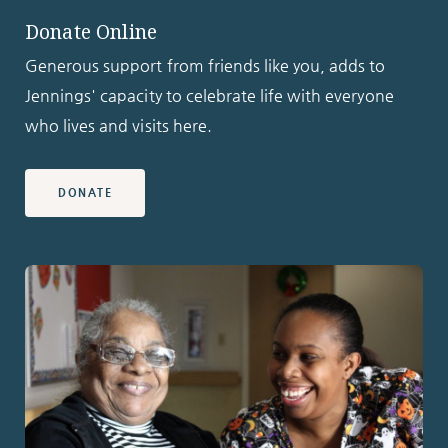
Donate Online
Generous support from friends like you, adds to
Jennings' capacity to celebrate life with everyone
who lives and visits here.
DONATE