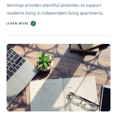
Jennings provides plentiful amenities to support
residents living in independent living apartments.
LEARN MORE