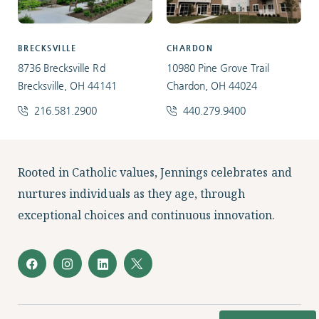
BRECKSVILLE
CHARDON
8736 Brecksville Rd
10980 Pine Grove Trail
Brecksville, OH 44141
Chardon, OH 44024
216.581.2900
440.279.9400
Facebook
Instagram
LinkedIn
Twitter
Rooted in Catholic values, Jennings celebrates and
nurtures individuals as they age, through
exceptional choices and continuous innovation.