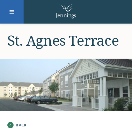
Facebook
Instagram
LinkedIn
Twitter
St. Agnes Terrace
SUBMIT
DONATE
REQUEST INFO
Why Jennings?
BACK