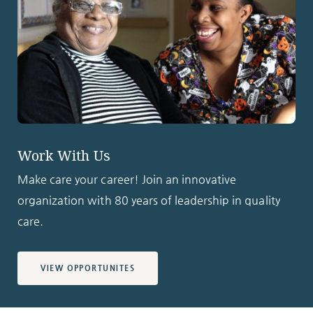
Work With Us
Make care your career! Join an innovative
organization with 80 years of leadership in quality
care.
VIEW OPPORTUNITES