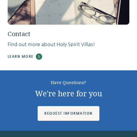
Contact
Find out more about Holy Spirit Villas!
LEARN MORE
Have Questions?
We're here for you
REQUEST INFORMATION