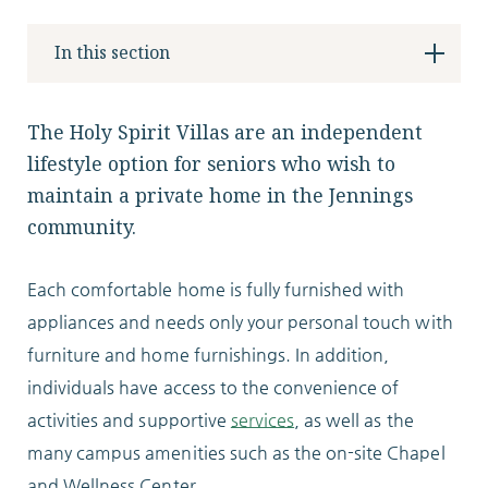
Locations
In this section
Services
The Holy Spirit Villas are an independent
lifestyle option for seniors who wish to
maintain a private home in the Jennings
community.
Support Us
Each comfortable home is fully furnished with
appliances and needs only your personal touch with
furniture and home furnishings. In addition,
GET STARTED
individuals have access to the convenience of
WORK WITH US
activities and supportive
services
, as well as the
NEWS
many campus amenities such as the on-site Chapel
and Wellness Center.
RESOURCES