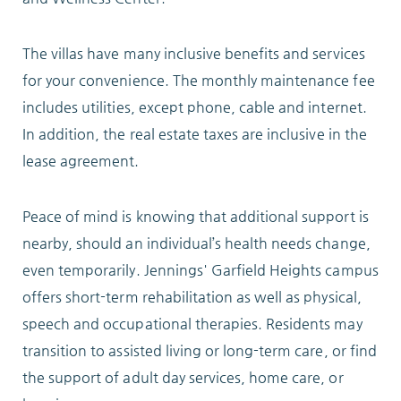
ABOUT
The villas have many inclusive benefits and services
for your convenience. The monthly maintenance fee
includes utilities, except phone, cable and internet.
In addition, the real estate taxes are inclusive in the
10204 Granger Road
lease agreement.
Garfield Heights, OH 44125
216.581.2900
Peace of mind is knowing that additional support is
nearby, should an individual’s health needs change,
even temporarily. Jennings' Garfield Heights campus
offers short-term rehabilitation as well as physical,
speech and occupational therapies. Residents may
transition to assisted living or long-term care, or find
the support of adult day services, home care, or