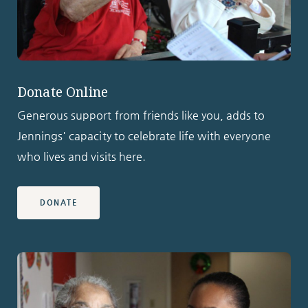
Donate Online
Generous support from friends like you, adds to
Jennings' capacity to celebrate life with everyone
who lives and visits here.
DONATE