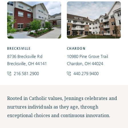
BRECKSVILLE
CHARDON
8736 Brecksville Rd
10980 Pine Grove Trail
Brecksville, OH 44141
Chardon, OH 44024
216.581.2900
440.279.9400
Facebook
Instagram
LinkedIn
Twitter
Rooted in Catholic values, Jennings celebrates and
nurtures individuals as they age, through
exceptional choices and continuous innovation.