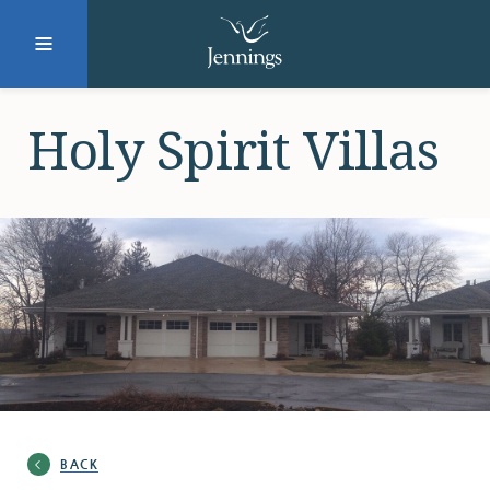
Facebook
Instagram
LinkedIn
Twitter
Holy Spirit Villas
SUBMIT
DONATE
REQUEST INFO
Why Jennings?
BACK