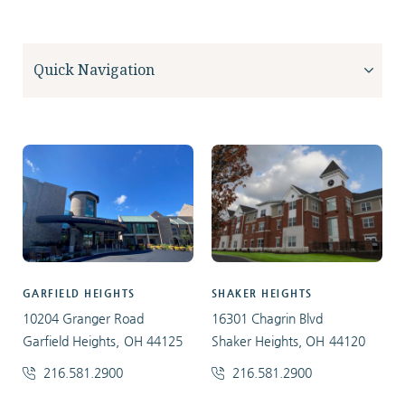
GARFIELD HEIGHTS
SHAKER HEIGHTS
10204 Granger Road
16301 Chagrin Blvd
Garfield Heights, OH 44125
Shaker Heights, OH 44120
216.581.2900
216.581.2900