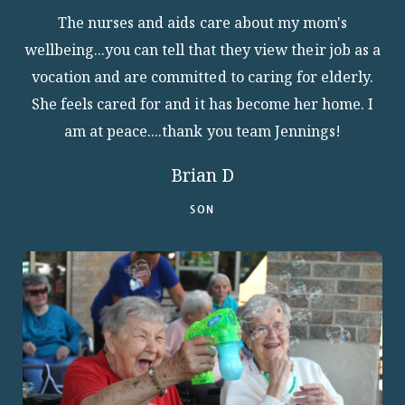
The nurses and aids care about my mom's
wellbeing...you can tell that they view their job as a
vocation and are committed to caring for elderly.
She feels cared for and it has become her home. I
am at peace....thank you team Jennings!
Brian D
SON