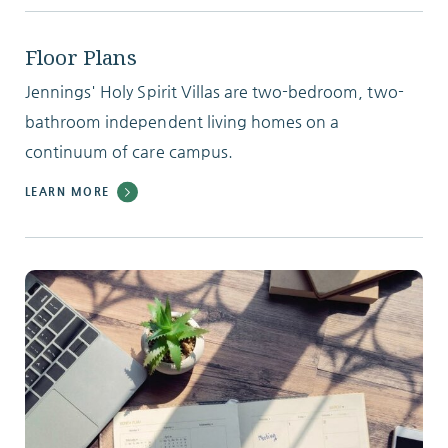
Floor Plans
Jennings' Holy Spirit Villas are two-bedroom, two-
bathroom independent living homes on a
continuum of care campus.
LEARN MORE