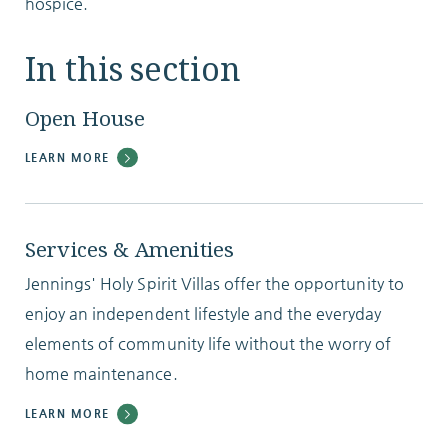
hospice.
In this section
Open House
LEARN MORE
Services & Amenities
Jennings' Holy Spirit Villas offer the opportunity to
enjoy an independent lifestyle and the everyday
elements of community life without the worry of
home maintenance.
LEARN MORE