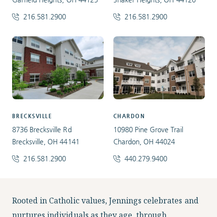
216.581.2900
216.581.2900
BRECKSVILLE
CHARDON
8736 Brecksville Rd
10980 Pine Grove Trail
Brecksville, OH 44141
Chardon, OH 44024
216.581.2900
440.279.9400
Facebook
Instagram
LinkedIn
Twitter
Rooted in Catholic values, Jennings celebrates and
nurtures individuals as they age, through