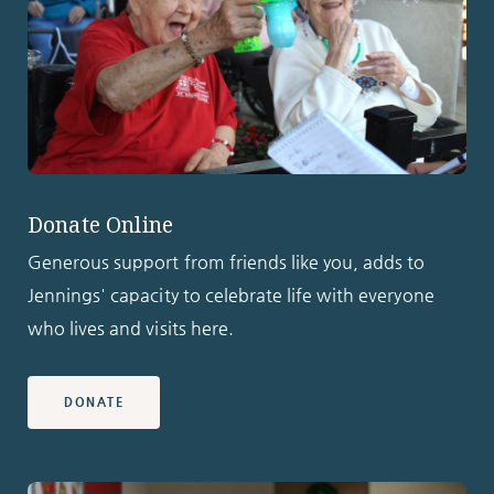
Donate Online
Generous support from friends like you, adds to
Jennings' capacity to celebrate life with everyone
who lives and visits here.
DONATE