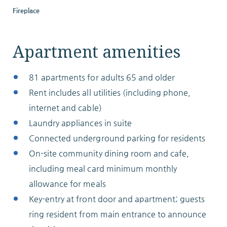
Fireplace
ABOUT
Apartment amenities
81 apartments for adults 65 and older
10204 Granger Road
Rent includes all utilities (including phone,
Garfield Heights, OH 44125
internet and cable)
216.581.2900
Laundry appliances in suite
Connected underground parking for residents
On-site community dining room and cafe,
including meal card minimum monthly
allowance for meals
Key-entry at front door and apartment; guests
ring resident from main entrance to announce