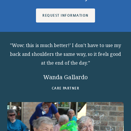
REQUEST INFORMATION
"Wow; this is much better!’ I don’t have to use my
back and shoulders the same way, so it feels good
at the end of the day.”
Wanda Gallardo
CARE PARTNER