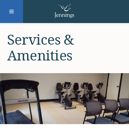
Facebook
Instagram
LinkedIn
Twitter
Services &
Amenities
SUBMIT
DONATE
REQUEST INFO
Why Jennings?