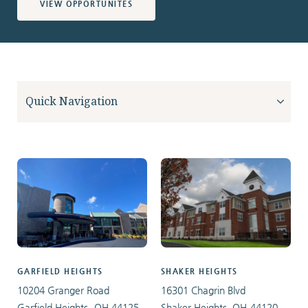
VIEW OPPORTUNITES
GARFIELD HEIGHTS
SHAKER HEIGHTS
10204 Granger Road
16301 Chagrin Blvd
Garfield Heights, OH 44125
Shaker Heights, OH 44120