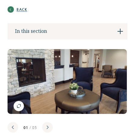
Locations
BACK
In this section
Services
Support Us
GET STARTED
WORK WITH US
NEWS
01
/ 05
RESOURCES