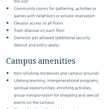
the visit
Community rooms for gathering, activities or
games with neighbors or private reservation
Elevator access to all floors
Trash disposal on each floor
Domestic pet allowed (additional security
deposit and policy apply)
Campus amenities
Non-smoking residences and campus grounds
Lifelong learning, intergenerational programs,
spiritual opportunities, enriching activities,
group transportation for shopping and special
events on the campus