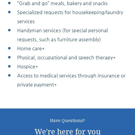
“Grab and go” meals, bakery and snacks
Specialized requests for housekeeping/laundry
services
Handyman services (for special personal
requests, such as furniture assembly)
Home care*
Physical, occupational and speech therapy*
Hospice*
Access to medical services through insurance or
private payment*
Have Questions?
We're here for you