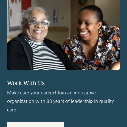
Work With Us
Make care your career! Join an innovative
organization with 80 years of leadership in quality
care.