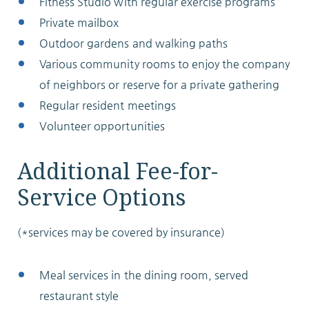
Fitness Studio with regular exercise programs
Private mailbox
Outdoor gardens and walking paths
Various community rooms to enjoy the company
of neighbors or reserve for a private gathering
Regular resident meetings
Volunteer opportunities
Additional Fee-for-
Service Options
(*services may be covered by insurance)
Meal services in the dining room, served
restaurant style