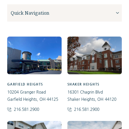
GARFIELD HEIGHTS
SHAKER HEIGHTS
10204 Granger Road
16301 Chagrin Blvd
Garfield Heights, OH 44125
Shaker Heights, OH 44120
216.581.2900
216.581.2900