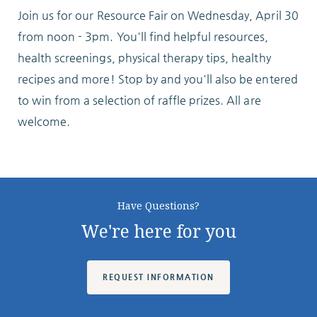
Join us for our Resource Fair on Wednesday, April 30
ABOUT
from noon - 3pm. You'll find helpful resources,
health screenings, physical therapy tips, healthy
recipes and more! Stop by and you'll also be entered
to win from a selection of raffle prizes. All are
welcome.
10204 Granger Road
Garfield Heights, OH 44125
216.581.2900
Have Questions?
We're here for you
REQUEST INFORMATION