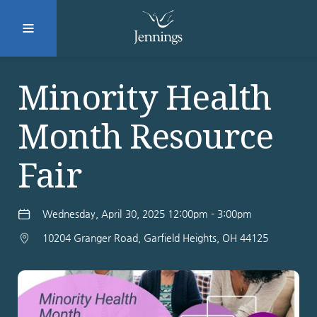
Facebook
Instagram
LinkedIn
Twitter
Minority Health
Month Resource
SUBMIT
Fair
DONATE
REQUEST INFO
Wednesday, April 30, 2025 12:00pm - 3:00pm
10204 Granger Road, Garfield Heights, OH 44125
Why Jennings?