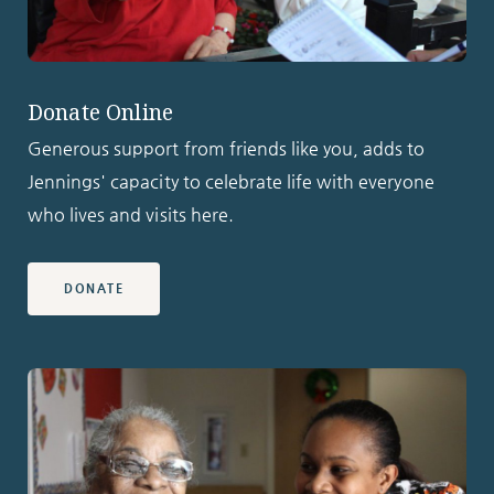
Donate Online
Generous support from friends like you, adds to
Jennings' capacity to celebrate life with everyone
who lives and visits here.
DONATE