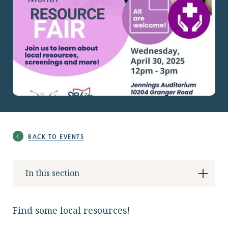
Locations
Services
Support Us
BACK TO EVENTS
GET STARTED
In this section
WORK WITH US
NEWS
Find some local resources!
RESOURCES