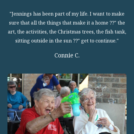
"Jennings has been part of my life. I want to make
sure that all the things that make it a home ??" the
art, the activities, the Christmas trees, the fish tank,
sitting outside in the sun ??" get to continue."
Connie C.