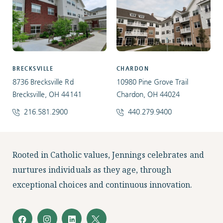
BRECKSVILLE
CHARDON
8736 Brecksville Rd
10980 Pine Grove Trail
Brecksville, OH 44141
Chardon, OH 44024
216.581.2900
440.279.9400
Facebook
Instagram
LinkedIn
Twitter
Rooted in Catholic values, Jennings celebrates and
nurtures individuals as they age, through
exceptional choices and continuous innovation.