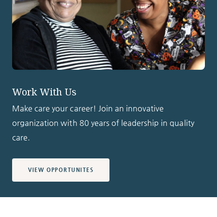
Work With Us
Make care your career! Join an innovative
organization with 80 years of leadership in quality
care.
VIEW OPPORTUNITES