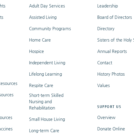
hts
Adult Day Services
Leadership
ts
Assisted Living
Board of Directors
Community Programs
Directory
Home Care
Sisters of the Holy S
Hospice
Annual Reports
Independent Living
Contact
Lifelong Learning
History Photos
esources
Respite Care
Values
sources
Short-term Skilled
Nursing and
SUPPORT US
Rehabilitation
ources
Overview
Small House Living
ccines
Donate Online
Long-term Care