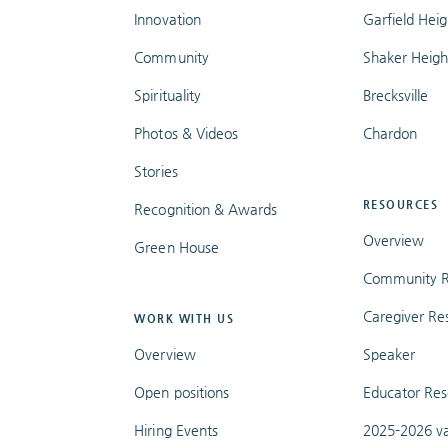
Innovation
Garfield Heig
Community
Shaker Heigh
Spirituality
Brecksville
Photos & Videos
Chardon
Stories
RESOURCES
Recognition & Awards
Overview
Green House
Community R
Caregiver Re
WORK WITH US
Overview
Speaker
Open positions
Educator Res
Hiring Events
2025-2026 va