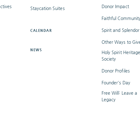
ctives
Donor Impact
Staycation Suites
Faithful Communit
Spirit and Splendor
CALENDAR
Other Ways to Giv
NEWS
Holy Spirit Heritag
Society
Donor Profiles
Founder's Day
Free Will: Leave a
Legacy