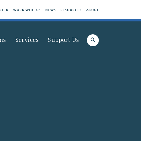
RTED
WORK WITH US
NEWS
RESOURCES
ABOUT
ns
Services
Support Us
Search