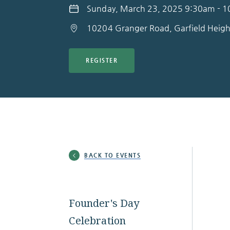
Sunday, March 23, 2025 9:30am - 
10204 Granger Road, Garfield Heig
REGISTER
BACK TO EVENTS
Founder's Day
Celebration