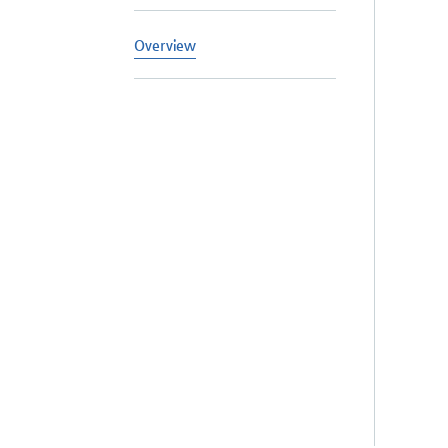
Overview