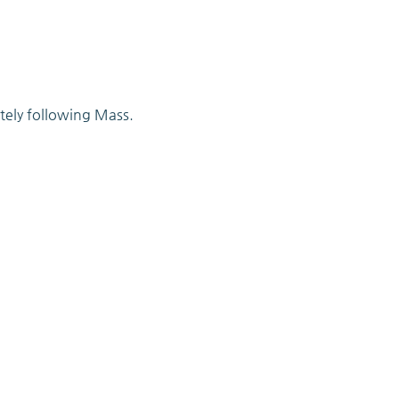
tely following Mass.