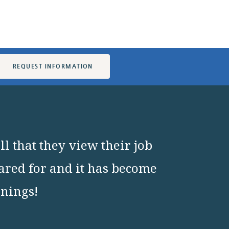
REQUEST INFORMATION
l that they view their job
cared for and it has become
nnings!