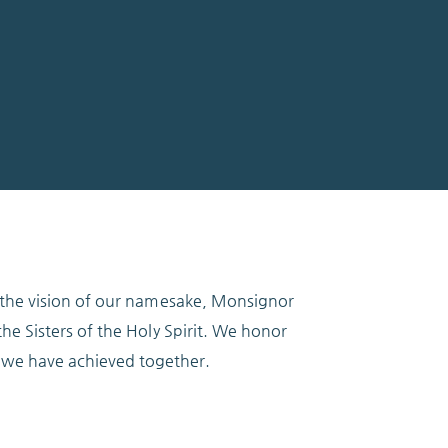
h the vision of our namesake, Monsignor
he Sisters of the Holy Spirit. We honor
we have achieved together.