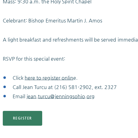
Mass: 9:30 a.m. the Holy Spirit Chapel
Celebrant: Bishop Emeritus Martin J. Amos
A light breakfast and refreshments will be served immedia
RSVP for this special event:
Click
here to register onlin
e.
Call Jean Turcu at (216) 581-2902, ext. 2327
Email
jean.turcu@jenningsohio.org
REGISTER