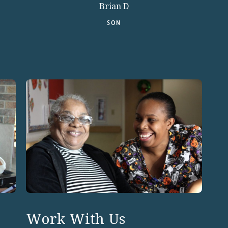
Brian D
SON
Work With Us