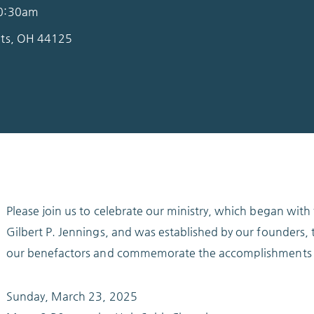
10:30am
hts, OH 44125
Please join us to celebrate our ministry, which began wit
Gilbert P. Jennings, and was established by our founders, t
our benefactors and commemorate the accomplishments 
Sunday, March 23, 2025