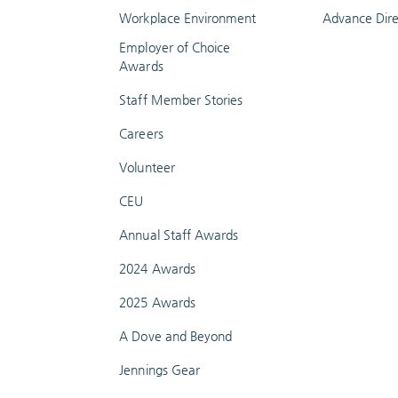
Workplace Environment
Advance Dire
Employer of Choice
Awards
Staff Member Stories
Careers
Volunteer
CEU
Annual Staff Awards
2024 Awards
2025 Awards
A Dove and Beyond
Jennings Gear