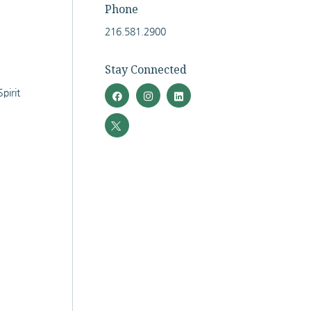
Phone
216.581.2900
Stay Connected
pirit