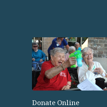
Donate Online