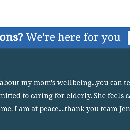
ions?
We're here for you
about my mom's wellbeing...you can tel
itted to caring for elderly. She feels 
me. I am at peace....thank you team Je