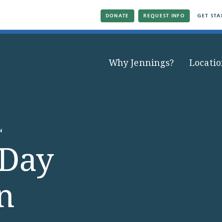
DONATE
REQUEST INFO
GET STA
Why Jennings?
Locatio
N
 Day
n