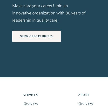
Make care your career! Join an
innovative organization with 80 years of
leadership in quality care.
VIEW OPPORTUNITES
SERVICES
ABOUT
Overview
Overview