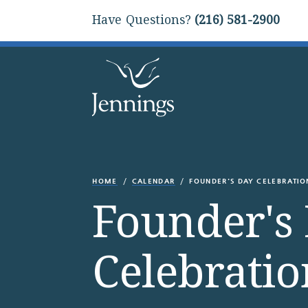
Have Questions?
(216) 581-2900
HOME
CALENDAR
FOUNDER'S DAY CELEBRATIO
Founder's
Celebratio