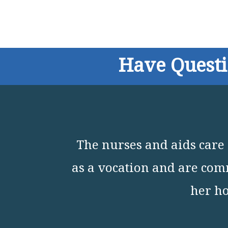
Have Quest
The nurses and aids care 
as a vocation and are comm
her ho