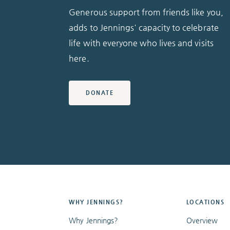
Generous support from friends like you,
adds to Jennings' capacity to celebrate
life with everyone who lives and visits
here.
DONATE
WHY JENNINGS?
LOCATIONS
Why Jennings?
Overview