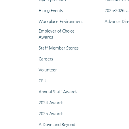
Hiring Events
2025-2026 va
Workplace Environment
Advance Dire
Employer of Choice
Awards
Staff Member Stories
Careers
Volunteer
CEU
Annual Staff Awards
2024 Awards
2025 Awards
A Dove and Beyond