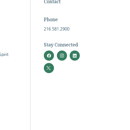
Contact
Phone
216.581.2900
Stay Connected
pirit