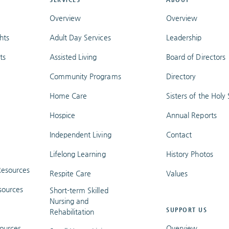
Overview
Overview
hts
Adult Day Services
Leadership
ts
Assisted Living
Board of Directors
Community Programs
Directory
Home Care
Sisters of the Holy S
Hospice
Annual Reports
Independent Living
Contact
Lifelong Learning
History Photos
esources
Respite Care
Values
sources
Short-term Skilled
Nursing and
SUPPORT US
Rehabilitation
ources
Overview