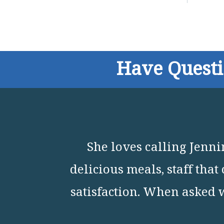
Have Quest
She loves calling Jenn
delicious meals, staff tha
satisfaction. When asked 