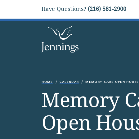
Have Questions?
(216) 581-2900
HOME
CALENDAR
MEMORY CARE OPEN HOUSE
Memory C
Open Hou