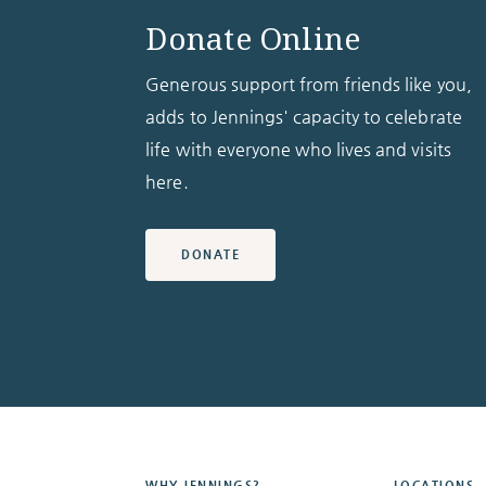
Donate Online
Generous support from friends like you,
adds to Jennings' capacity to celebrate
life with everyone who lives and visits
here.
DONATE
WHY JENNINGS?
LOCATIONS