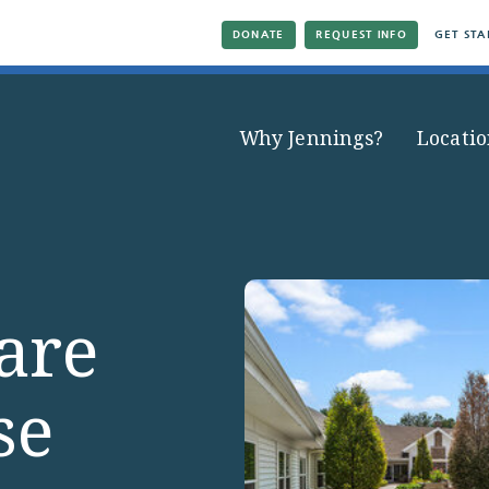
DONATE
REQUEST INFO
GET STA
Why Jennings?
Locatio
are
se