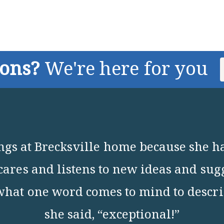
ions?
We're here for you
ings at Brecksville home because she h
t cares and listens to new ideas and sug
what one word comes to mind to describ
she said, “exceptional!”