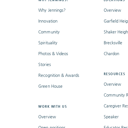
Why Jennings?
Overview
Innovation
Garfield Heig
Community
Shaker Heigh
Spirituality
Brecksville
Photos & Videos
Chardon
Stories
RESOURCES
Recognition & Awards
Overview
Green House
Community R
Caregiver Re
WORK WITH US
Overview
Speaker
Open positions
Educator Res