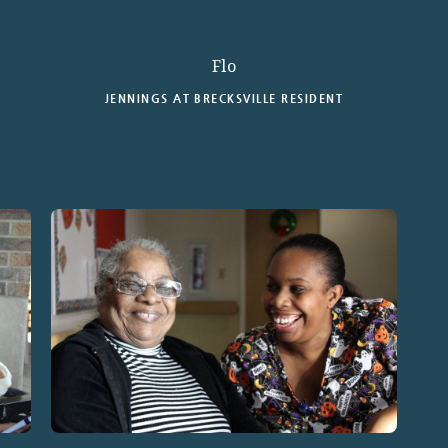
Flo
JENNINGS AT BRECKSVILLE RESIDENT