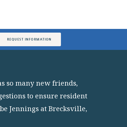
REQUEST INFORMATION
as so many new friends,
gestions to ensure resident
e Jennings at Brecksville,