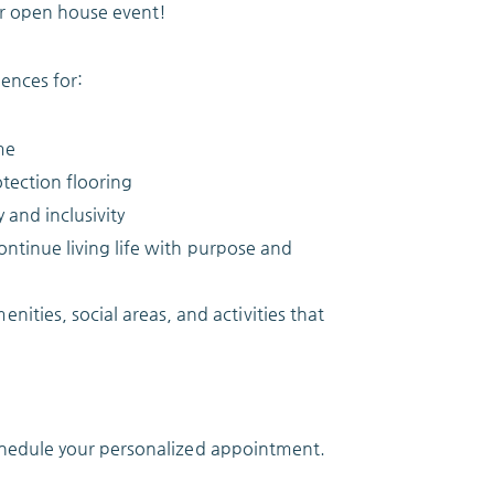
r open house event!
ences for:
me
otection flooring
and inclusivity
continue living life with purpose and
ties, social areas, and activities that
chedule your personalized appointment.