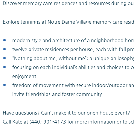
Discover memory care residences and resources during ou
Explore Jennings at Notre Dame Village memory care resid
modern style and architecture of a neighborhood ho
twelve private residences per house, each with fall pr
“Nothing about me, without me”: a unique philosophy 
focusing on each individual’s abilities and choices to 
enjoyment
freedom of movement with secure indoor/outdoor ameni
invite friendships and foster community
Have questions? Can’t make it to our open house event?
Call Kate at (440) 901-4173 for more information or to s