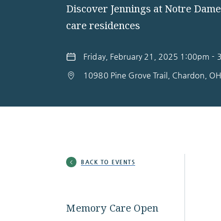
Discover Jennings at Notre Dam
care residences
Friday, February 21, 2025 1:00pm -
10980 Pine Grove Trail, Chardon, O
BACK TO EVENTS
Memory Care Open