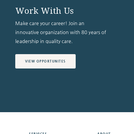
Work With Us
Make care your career! Join an
innovative organization with 80 years of
leadership in quality care.
VIEW OPPORTUNITES
SERVICES
ABOUT