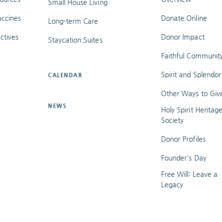
Small House Living
ccines
Donate Online
Long-term Care
ctives
Donor Impact
Staycation Suites
Faithful Communit
Spirit and Splendor
CALENDAR
Other Ways to Giv
NEWS
Holy Spirit Heritag
Society
Donor Profiles
Founder's Day
Free Will: Leave a
Legacy