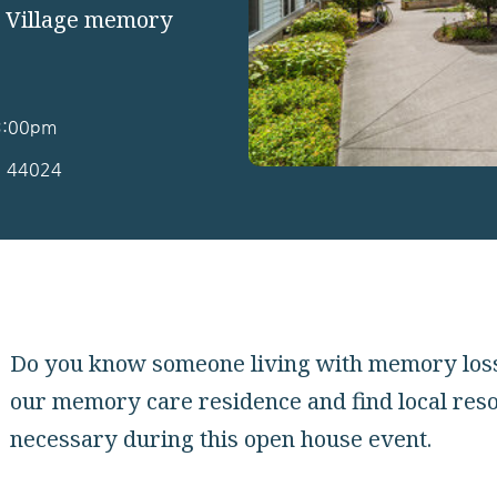
e Village memory
 3:00pm
H 44024
Do you know someone living with memory loss? 
our memory care residence and find local res
necessary during this open house event.