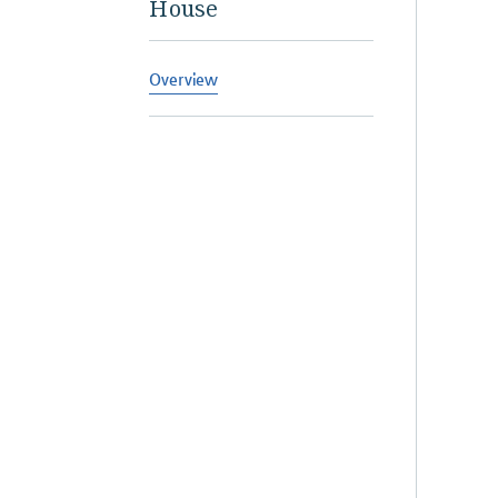
House
Overview