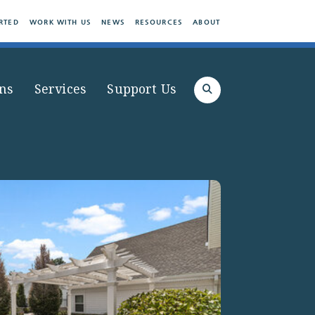
RTED
WORK WITH US
NEWS
RESOURCES
ABOUT
ns
Services
Support Us
Search