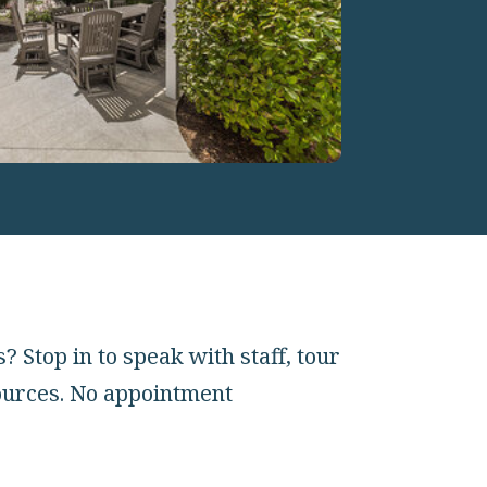
Stop in to speak with staff, tour
ources. No appointment