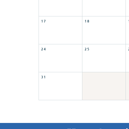
17
18
24
25
31