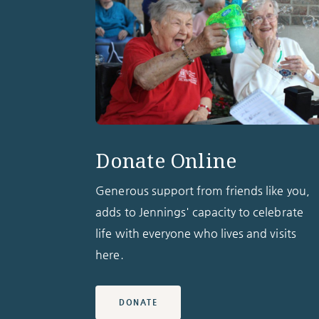
Donate Online
Generous support from friends like you,
adds to Jennings' capacity to celebrate
life with everyone who lives and visits
here.
DONATE