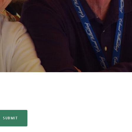
SUBMIT