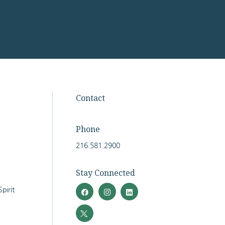
Facebook
Twitter
Instagram
LinkedIn
Contact
Phone
216.581.2900
Stay Connected
pirit