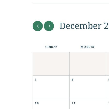
December 2
SUN
DAY
MON
DAY
3
4
10
11