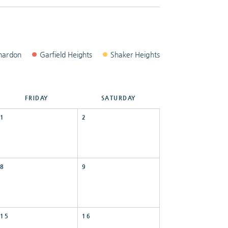
hardon
Garfield
Heights
Shaker
Heights
FRI
DAY
SAT
URDAY
1
2
8
9
15
16