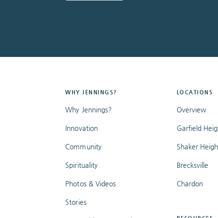
WHY JENNINGS?
LOCATIONS
Why Jennings?
Overview
Innovation
Garfield Heig
Community
Shaker Heigh
Spirituality
Brecksville
Photos & Videos
Chardon
Stories