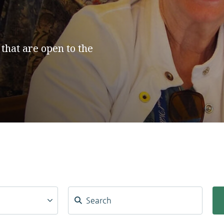
 that are open to the