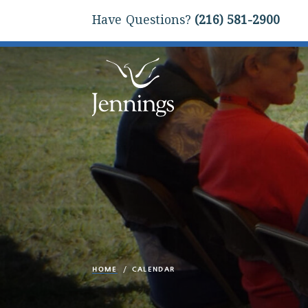
Have Questions?
(216) 581-2900
HOME
CALENDAR