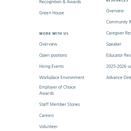
RESOURCES
Recognition & Awards
Overview
Green House
Community R
Caregiver Re
WORK WITH US
Overview
Speaker
Open positions
Educator Res
Hiring Events
2025-2026 va
Workplace Environment
Advance Dire
Employer of Choice
Awards
Staff Member Stories
Careers
Volunteer