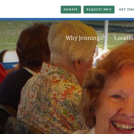
DONATE
REQUEST INFO
GET STA
Why Jennings?
Locatio