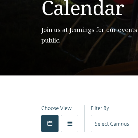
Calendar
Join us at Jennings for our events
public.
Choose View
Filter By