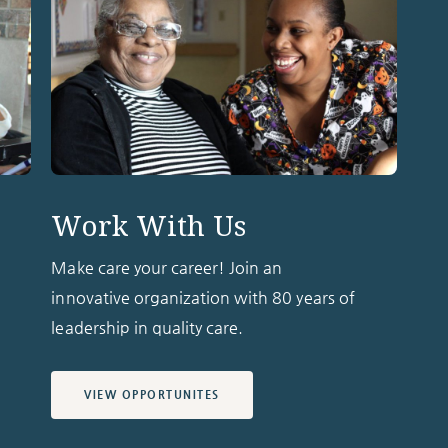
Work With Us
Make care your career! Join an
innovative organization with 80 years of
leadership in quality care.
VIEW OPPORTUNITES