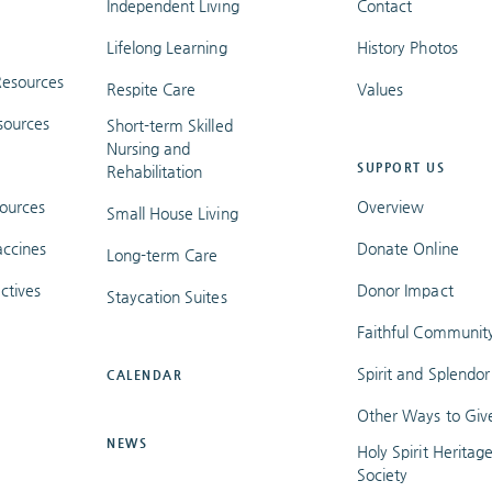
Independent Living
Contact
Lifelong Learning
History Photos
esources
Respite Care
Values
sources
Short-term Skilled
Nursing and
SUPPORT US
Rehabilitation
ources
Overview
Small House Living
ccines
Donate Online
Long-term Care
ctives
Donor Impact
Staycation Suites
Faithful Communit
Spirit and Splendor
CALENDAR
Other Ways to Giv
NEWS
Holy Spirit Heritag
Society