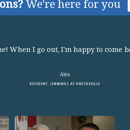
ions?
We're here for you
e! When I go out, I'm happy to come 
Alex
RESIDENT, JENNINGS AT BRECKSVILLE