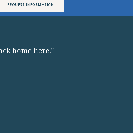
REQUEST INFORMATION
back home here."