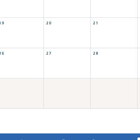
19
20
21
26
27
28