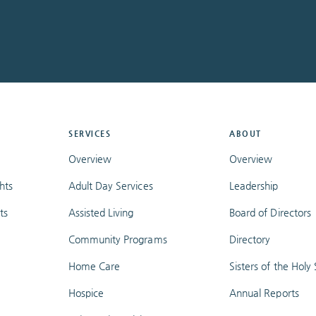
SERVICES
ABOUT
Overview
Overview
hts
Adult Day Services
Leadership
ts
Assisted Living
Board of Directors
Community Programs
Directory
Home Care
Sisters of the Holy S
Hospice
Annual Reports