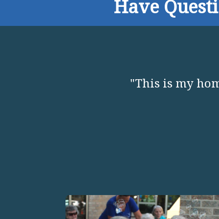
Have Quest
"This is my hom