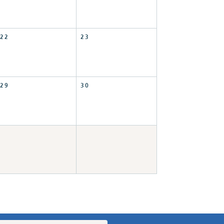
22
23
29
30