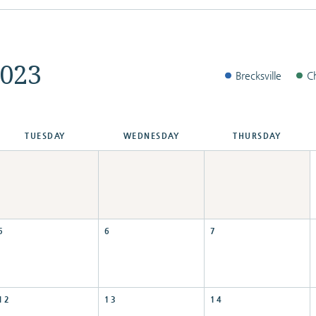
023
Brecksville
C
TUE
SDAY
WED
NESDAY
THU
RSDAY
5
6
7
12
13
14