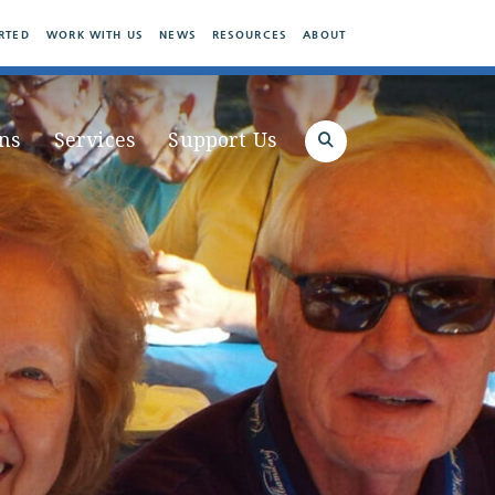
RTED
WORK WITH US
NEWS
RESOURCES
ABOUT
ns
Services
Support Us
Search