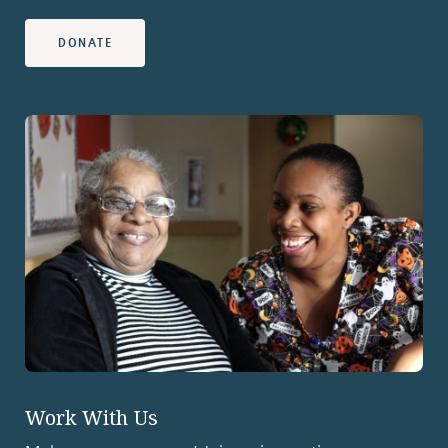
DONATE
Work With Us