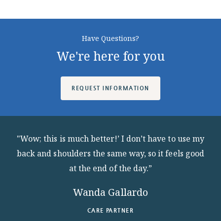
ABOUT
Have Questions?
We're here for you
10204 Granger Road
REQUEST INFORMATION
Garfield Heights, OH 44125
216.581.2900
"Wow; this is much better!’ I don’t have to use my
back and shoulders the same way, so it feels good
at the end of the day.”
Wanda Gallardo
CARE PARTNER