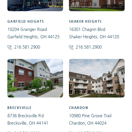
GARFIELD HEIGHTS
SHAKER HEIGHTS
10204 Granger Road
16301 Chagrin Blvd
Garfield Heights, OH 44125
Shaker Heights, OH 44120
216.581.2900
216.581.2900
BRECKSVILLE
CHARDON
8736 Brecksville Rd
10980 Pine Grove Trail
Brecksville, OH 44141
Chardon, OH 44024