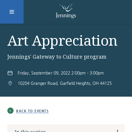
Facebook
Instagram
LinkedIn
Twitter
Art Appreciation
Jennings' Gateway to Culture program
SUBMIT
Friday, September 09, 2022 2:00pm - 3:00pm
10204 Granger Road, Garfield Heights, OH 44125
DONATE
REQUEST INFO
Why Jennings?
BACK TO EVENTS