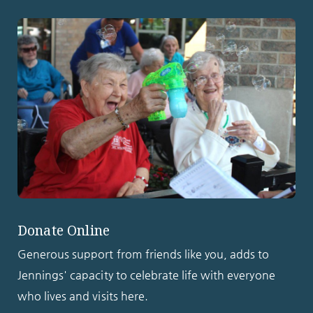
Donate Online
Generous support from friends like you, adds to
Jennings' capacity to celebrate life with everyone
who lives and visits here.