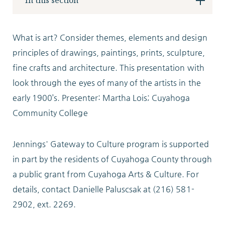
In this section
Locations
What is art? Consider themes, elements and design
principles of drawings, paintings, prints, sculpture,
Services
fine crafts and architecture. This presentation with
look through the eyes of many of the artists in the
early 1900’s. Presenter: Martha Lois; Cuyahoga
Support Us
Community College
Jennings' Gateway to Culture program is supported
in part by the residents of Cuyahoga County through
GET STARTED
a public grant from Cuyahoga Arts & Culture. For
WORK WITH US
details, contact Danielle Paluscsak at (216) 581-
2902, ext. 2269.
NEWS
RESOURCES