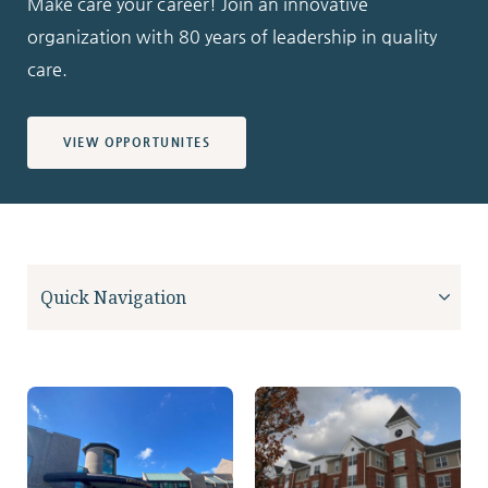
Make care your career! Join an innovative
organization with 80 years of leadership in quality
care.
VIEW OPPORTUNITES