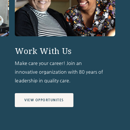
Work With Us
Make care your career! Join an
innovative organization with 80 years of
leadership in quality care.
VIEW OPPORTUNITES