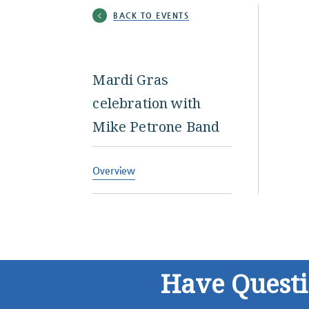
BACK TO EVENTS
Mardi Gras
celebration with
Mike Petrone Band
Overview
Have Quest