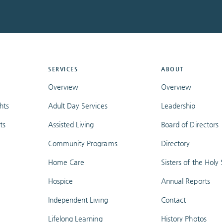
SERVICES
ABOUT
Overview
Overview
hts
Adult Day Services
Leadership
ts
Assisted Living
Board of Directors
Community Programs
Directory
Home Care
Sisters of the Holy S
Hospice
Annual Reports
Independent Living
Contact
Lifelong Learning
History Photos