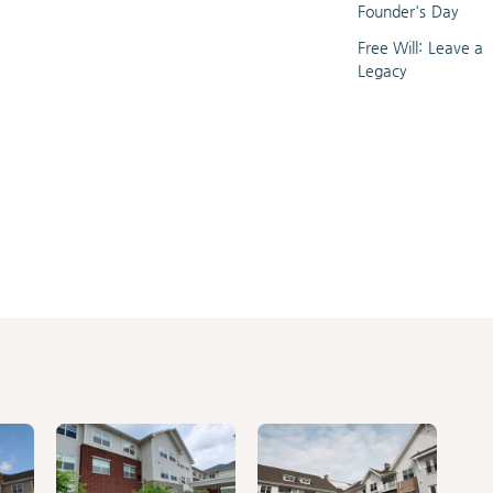
Founder's Day
Free Will: Leave a
Legacy