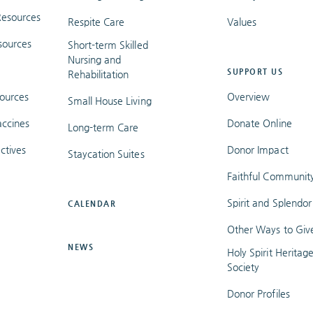
esources
Respite Care
Values
sources
Short-term Skilled
Nursing and
SUPPORT US
Rehabilitation
ources
Overview
Small House Living
ccines
Donate Online
Long-term Care
ctives
Donor Impact
Staycation Suites
Faithful Communit
Spirit and Splendor
CALENDAR
Other Ways to Giv
NEWS
Holy Spirit Heritag
Society
Donor Profiles