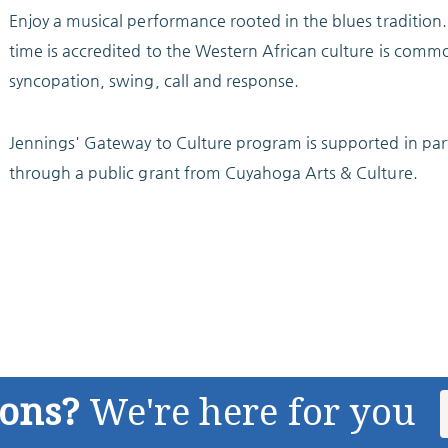
Enjoy a musical performance rooted in the blues tradition.
time is accredited to the Western African culture is commo
syncopation, swing, call and response.
Jennings' Gateway to Culture program is supported in par
through a public grant from Cuyahoga Arts & Culture.
ions?
We're here for you