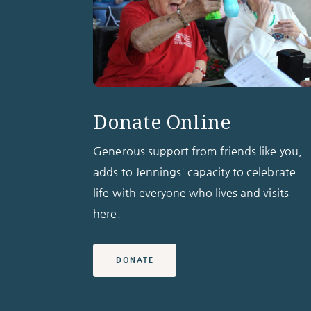
Donate Online
Generous support from friends like you,
adds to Jennings' capacity to celebrate
life with everyone who lives and visits
here.
DONATE