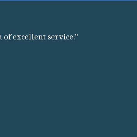
 of excellent service.”