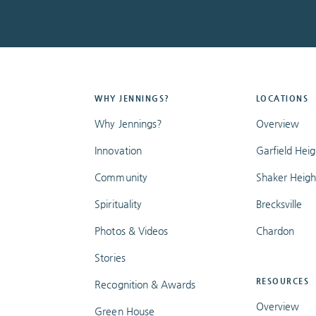
WHY JENNINGS?
LOCATIONS
Why Jennings?
Overview
Innovation
Garfield Heig
Community
Shaker Heigh
Spirituality
Brecksville
Photos & Videos
Chardon
Stories
RESOURCES
Recognition & Awards
Overview
Green House