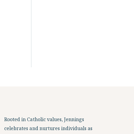
Rooted in Catholic values, Jennings
celebrates and nurtures individuals as