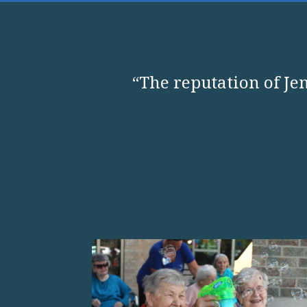
“The reputation of Jen