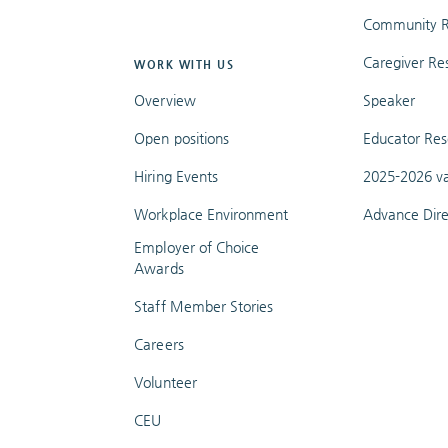
Community R
Caregiver Re
WORK WITH US
Overview
Speaker
Open positions
Educator Res
Hiring Events
2025-2026 va
Workplace Environment
Advance Dire
Employer of Choice
Awards
Staff Member Stories
Careers
Volunteer
CEU