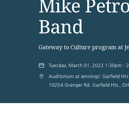
Mike Petr
Band
Gateway to Culture program at J
Tuesday, March 01, 2022 1:30pm - 
Auditorium at Jennings' Garfield Ht
10204 Granger Rd.
Garfield Hts.
,
O