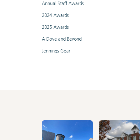
Annual Staff Awards
2024 Awards
2025 Awards
A Dove and Beyond
Jennings Gear