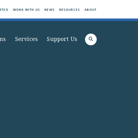
RTED
WORK WITH US
NEWS
RESOURCES
ABOUT
ns
Services
Support Us
Search