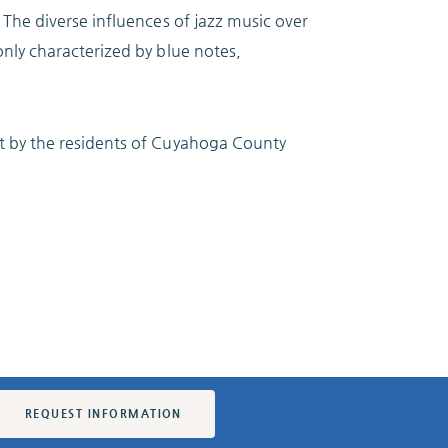
 The diverse influences of jazz music over
nly characterized by blue notes,
t by the residents of Cuyahoga County
REQUEST INFORMATION