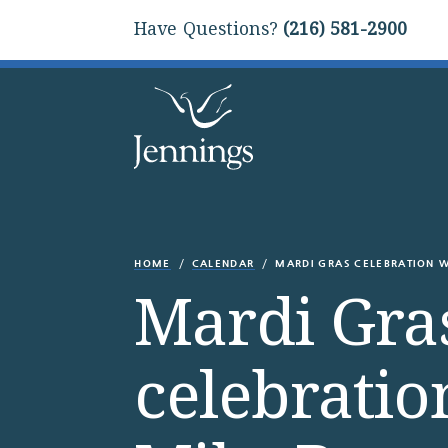
Have Questions?
(216) 581-2900
HOME
CALENDAR
MARDI GRAS CELEBRATION W
Mardi Gra
celebratio