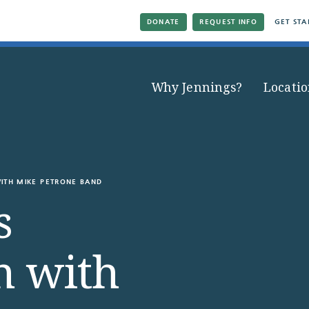
DONATE
REQUEST INFO
GET STA
Why Jennings?
Locatio
ITH MIKE PETRONE BAND
s
n with