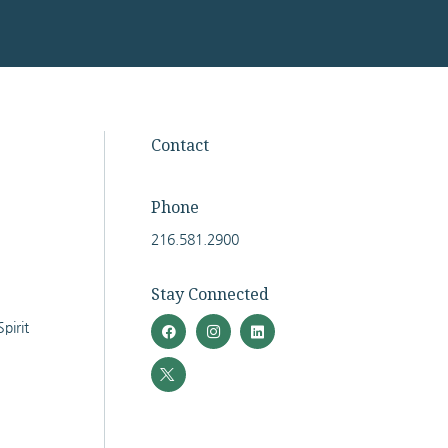
Facebook
Twitter
Instagram
LinkedIn
Contact
Phone
216.581.2900
Stay Connected
pirit