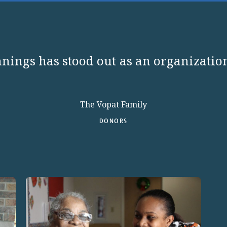
nings has stood out as an organization
The Vopat Family
DONORS