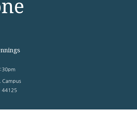
one
ennings
2:30pm
s. Campus
H
44125