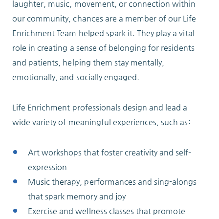
laughter, music, movement, or connection within
our community, chances are a member of our Life
Enrichment Team helped spark it. They play a vital
role in creating a sense of belonging for residents
and patients, helping them stay mentally,
emotionally, and socially engaged.
Life Enrichment professionals design and lead a
wide variety of meaningful experiences, such as:
Art workshops that foster creativity and self-
expression
Music therapy, performances and sing-alongs
that spark memory and joy
Exercise and wellness classes that promote