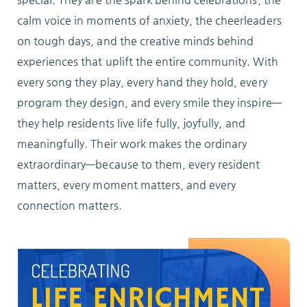
Locations
calm voice in moments of anxiety, the cheerleaders
on tough days, and the creative minds behind
experiences that uplift the entire community. With
Services
every song they play, every hand they hold, every
program they design, and every smile they inspire—
they help residents live life fully, joyfully, and
meaningfully. Their work makes the ordinary
Support Us
extraordinary—because to them, every resident
matters, every moment matters, and every
connection matters.
GET STARTED
WORK WITH US
NEWS
RESOURCES