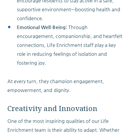
encourage residents to stay active in a safe,
supportive environment—boosting health and
confidence.
Emotional Well-Being:
Through
encouragement, companionship, and heartfelt
connections, Life Enrichment staff play a key
role in reducing feelings of isolation and
fostering joy.
At every turn, they champion engagement,
empowerment, and dignity.
Creativity and Innovation
One of the most inspiring qualities of our Life
Enrichment team is their ability to adapt. Whether