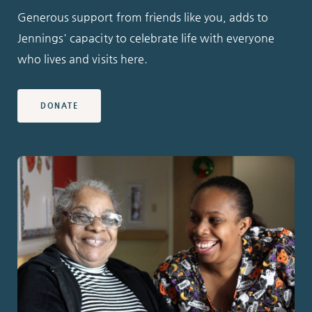
Generous support from friends like you, adds to
Jennings' capacity to celebrate life with everyone
who lives and visits here.
DONATE