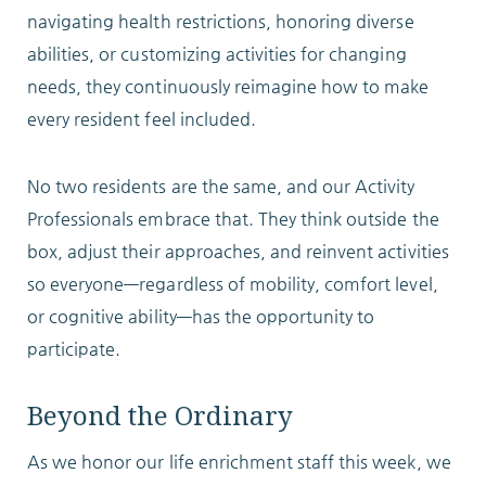
navigating health restrictions, honoring diverse
abilities, or customizing activities for changing
needs, they continuously reimagine how to make
every resident feel included.
No two residents are the same, and our Activity
Professionals embrace that. They think outside the
box, adjust their approaches, and reinvent activities
so everyone—regardless of mobility, comfort level,
or cognitive ability—has the opportunity to
participate.
Beyond the Ordinary
As we honor our life enrichment staff this week, we