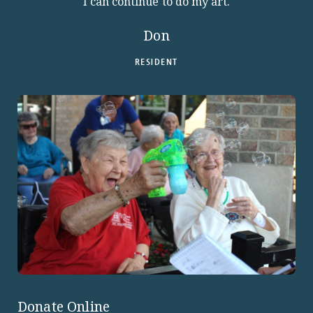
I can continue to do my art.
Don
RESIDENT
Donate Online