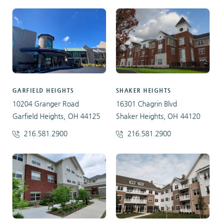
GARFIELD HEIGHTS
SHAKER HEIGHTS
10204 Granger Road
16301 Chagrin Blvd
Garfield Heights, OH 44125
Shaker Heights, OH 44120
216.581.2900
216.581.2900