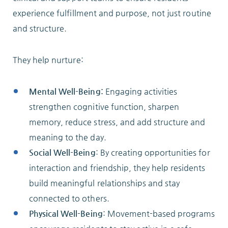
experience fulfillment and purpose, not just routine
and structure.
They help nurture:
Mental Well-Being:
Engaging activities
strengthen cognitive function, sharpen
memory, reduce stress, and add structure and
meaning to the day.
Social Well-Being
: By creating opportunities for
interaction and friendship, they help residents
build meaningful relationships and stay
connected to others.
Physical Well-Being
: Movement-based programs