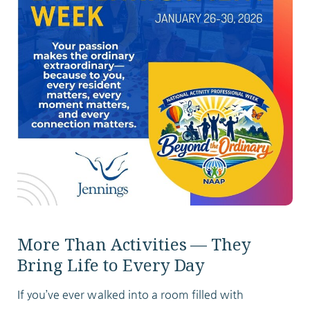
ABOUT
10204 Granger Road
Garfield Heights, OH 44125
216.581.2900
More Than Activities — They
Bring Life to Every Day
If you’ve ever walked into a room filled with