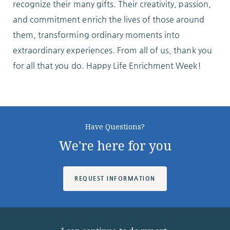
recognize their many gifts. Their creativity, passion,
and commitment enrich the lives of those around
them, transforming ordinary moments into
extraordinary experiences. From all of us, thank you
for all that you do. Happy Life Enrichment Week!
Have Questions?
We're here for you
REQUEST INFORMATION