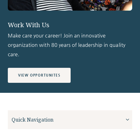
Work With Us
Make care your career! Join an innovative
organization with 80 years of leadership in quality
care.
VIEW OPPORTUNITES