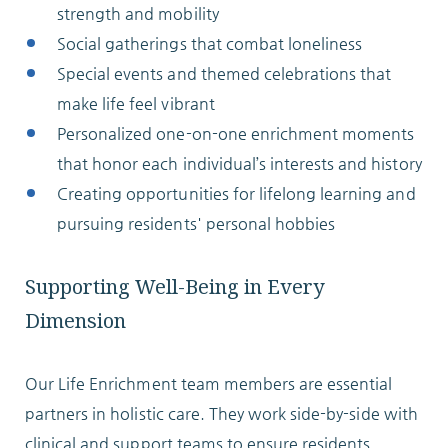
strength and mobility
Social gatherings that combat loneliness
Special events and themed celebrations that
make life feel vibrant
Personalized one-on-one enrichment moments
that honor each individual’s interests and history
Creating opportunities for lifelong learning and
pursuing residents' personal hobbies
Supporting Well-Being in Every
Dimension
Our Life Enrichment team members are essential
partners in holistic care. They work side-by-side with
clinical and support teams to ensure residents