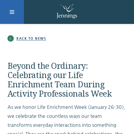
Facebook
Instagram
LinkedIn
Twitter
BACK TO NEWS
SUBMIT
Beyond the Ordinary:
Celebrating our Life
Enrichment Team During
DONATE
REQUEST INFO
Activity Professionals Week
As we honor Life Enrichment Week (January 26-30),
Why Jennings?
we celebrate the countless ways our team
transforms everyday interactions into something
special. They are the spark behind celebrations, the