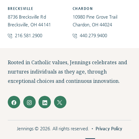
BRECKSVILLE
CHARDON
8736 Brecksville Rd
10980 Pine Grove Trail
Brecksville, OH 44141
Chardon, OH 44024
216.581.2900
440.279.9400
Facebook
Instagram
LinkedIn
Twitter
Rooted in Catholic values, Jennings celebrates and
nurtures individuals as they age, through
exceptional choices and continuous innovation.
Jennings © 2026. All rights reserved. •
Privacy Policy