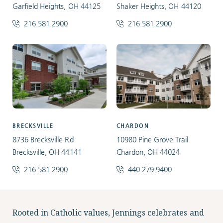
Garfield Heights, OH 44125
Shaker Heights, OH 44120
216.581.2900
216.581.2900
BRECKSVILLE
CHARDON
8736 Brecksville Rd
10980 Pine Grove Trail
Brecksville, OH 44141
Chardon, OH 44024
216.581.2900
440.279.9400
Facebook
Instagram
LinkedIn
Twitter
Rooted in Catholic values, Jennings celebrates and