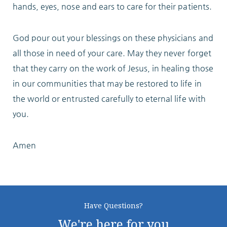
hands, eyes, nose and ears to care for their patients.
God pour out your blessings on these physicians and
all those in need of your care. May they never forget
that they carry on the work of Jesus, in healing those
in our communities that may be restored to life in
the world or entrusted carefully to eternal life with
you.
Amen
Have Questions?
We're here for you