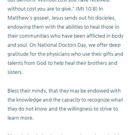
Locations
without cost you are to give." (Mt 10:8) In
Matthew's gospel, Jesus sends out his disciples,
endowing them with the abilities to heal those in
Services
their communities who have been
afflicted in body
and soul. On National Doctors Day, we offer deep
gratitude for the physicians who use their gifts and
talents from God to help heal their brothers and
Support Us
sisters.
Bless their minds, that they may be endowed with
GET STARTED
the knowledge and the capacity to recognize what
they do not know and the willingness to strive to
WORK WITH US
learn more.
NEWS
RESOURCES