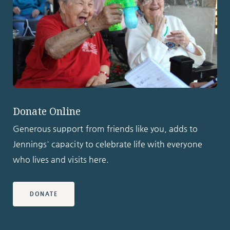
Donate Online
Generous support from friends like you, adds to
Jennings' capacity to celebrate life with everyone
who lives and visits here.
DONATE