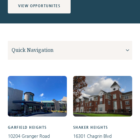
VIEW OPPORTUNITES
GARFIELD HEIGHTS
SHAKER HEIGHTS
10204 Granger Road
16301 Chagrin Blvd