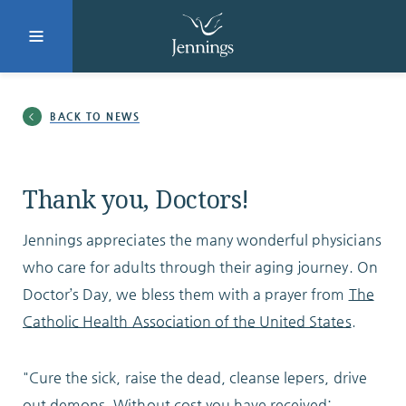
Facebook
Instagram
LinkedIn
Twitter
BACK TO NEWS
SUBMIT
Thank you, Doctors!
Jennings appreciates the many wonderful physicians
DONATE
REQUEST INFO
who care for adults through their aging journey. On
Doctor’s Day, we bless them with a prayer from
The
Catholic Health Association of the United States
.
Why Jennings?
"Cure the sick, raise the dead, cleanse lepers, drive
out demons. Without cost you have received;