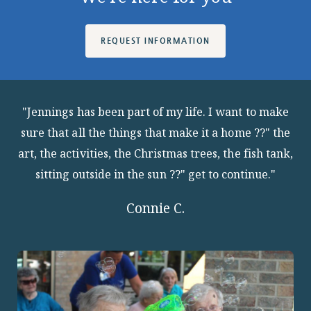
REQUEST INFORMATION
"Jennings has been part of my life. I want to make
sure that all the things that make it a home ??" the
art, the activities, the Christmas trees, the fish tank,
sitting outside in the sun ??" get to continue."
Connie C.