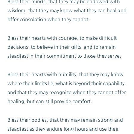
Bless their minds, that they may be endowed with
wisdom, that they may know what they can heal and
ABOUT
offer consolation when they cannot.
Bless their hearts with courage, to make difficult
decisions, to believe in their gifts, and to remain
10204 Granger Road
steadfast in their commitment to those they serve.
Garfield Heights, OH 44125
216.581.2900
Bless their hearts with humility, that they may know
where their limits lie, what is beyond their capability,
and that they may recognize when they cannot offer
healing, but can still provide comfort.
Bless their bodies, that they may remain strong and
steadfast as they endure long hours and use their