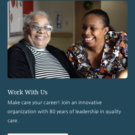
Work With Us
Make care your career! Join an innovative
organization with 80 years of leadership in quality
care.